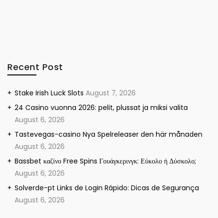
Recent Post
Stake Irish Luck Slots
August 7, 2026
24 Casino vuonna 2026: pelit, plussat ja miksi valita
August 6, 2026
Tastevegas-casino Nya Spelreleaser den här månaden
August 6, 2026
Bassbet καζίνο Free Spins Γουάγκερινγκ: Εύκολο ή Δύσκολο;
August 6, 2026
Solverde-pt Links de Login Rápido: Dicas de Segurança
August 6, 2026