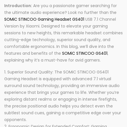
Introduction:
Are you a passionate gamer searching for
the ultimate audio experience? Look no further than the
SOMiC STINCOO Gaming Headset GS401
USB 7.1 Channel
Version by Xiaomi. Designed to elevate your gaming
sessions to new heights, this remarkable headset combines
cutting-edge technology, superior sound quality, and
comfortable ergonomics. In this blog, we’ll dive into the
features and benefits of the
SOMiC STINCOO GS401
,
explaining why it’s a must-have for avid gamers.
Superior Sound Quality: The SOMiC STINCOO GS401
Gaming Headset is equipped with advanced 7.1 virtual
surround sound technology, providing an immersive audio
experience that brings your games to life. Whether you’re
exploring distant realms or engaging in intense firefights,
the precise positional audio helps you detect even the
subtlest sound cues, gaining a competitive edge over your
opponents.
Ergonomic Design for Extended Comfort: Gaming