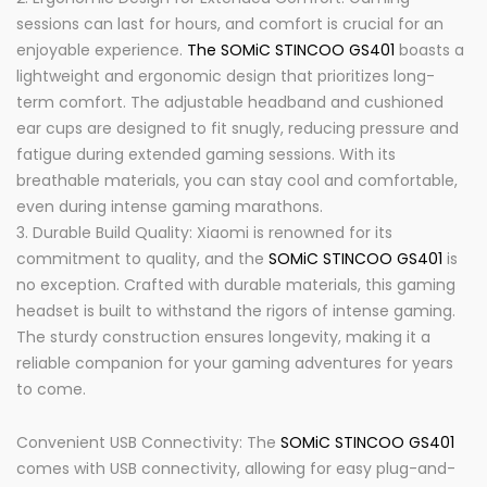
sessions can last for hours, and comfort is crucial for an
enjoyable experience.
The SOMiC STINCOO GS401
boasts a
lightweight and ergonomic design that prioritizes long-
term comfort. The adjustable headband and cushioned
ear cups are designed to fit snugly, reducing pressure and
fatigue during extended gaming sessions. With its
breathable materials, you can stay cool and comfortable,
even during intense gaming marathons.
Durable Build Quality: Xiaomi is renowned for its
commitment to quality, and the
SOMiC STINCOO GS401
is
no exception. Crafted with durable materials, this gaming
headset is built to withstand the rigors of intense gaming.
The sturdy construction ensures longevity, making it a
reliable companion for your gaming adventures for years
to come.
Convenient USB Connectivity: The
SOMiC STINCOO GS401
comes with USB connectivity, allowing for easy plug-and-