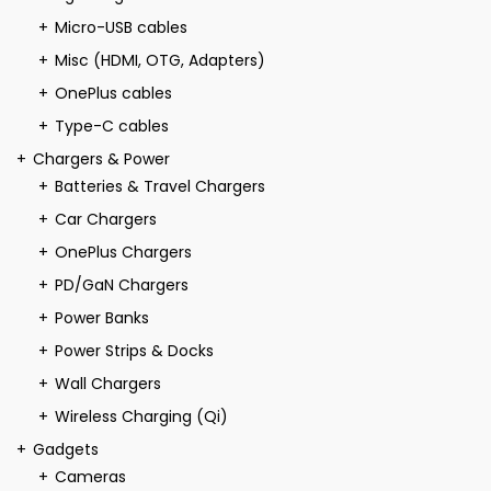
Micro-USB cables
Misc (HDMI, OTG, Adapters)
OnePlus cables
Type-C cables
Chargers & Power
Batteries & Travel Chargers
Car Chargers
OnePlus Chargers
PD/GaN Chargers
Power Banks
Power Strips & Docks
Wall Chargers
Wireless Charging (Qi)
Gadgets
Cameras