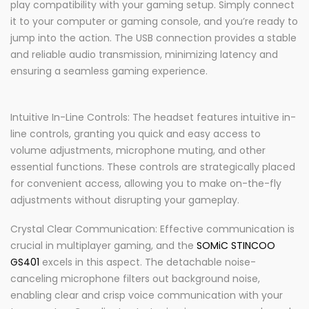
play compatibility with your gaming setup. Simply connect
it to your computer or gaming console, and you’re ready to
jump into the action. The USB connection provides a stable
and reliable audio transmission, minimizing latency and
ensuring a seamless gaming experience.
Intuitive In-Line Controls: The headset features intuitive in-
line controls, granting you quick and easy access to
volume adjustments, microphone muting, and other
essential functions. These controls are strategically placed
for convenient access, allowing you to make on-the-fly
adjustments without disrupting your gameplay.
Crystal Clear Communication: Effective communication is
crucial in multiplayer gaming, and the
SOMiC STINCOO
GS401
excels in this aspect. The detachable noise-
canceling microphone filters out background noise,
enabling clear and crisp voice communication with your