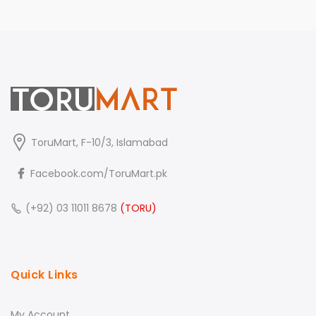
ToruMart, F-10/3, Islamabad
Facebook.com/ToruMart.pk
(+92) 03 11011 8678
(TORU)
Quick Links
My Account