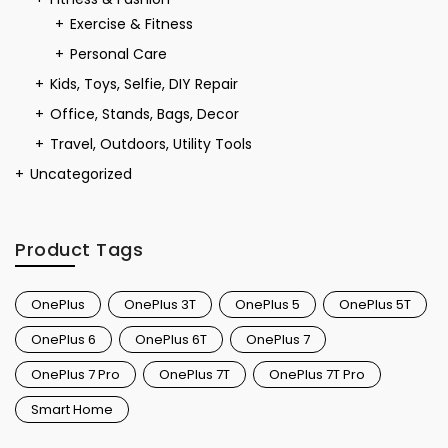
Exercise & Fitness
Personal Care
Kids, Toys, Selfie, DIY Repair
Office, Stands, Bags, Decor
Travel, Outdoors, Utility Tools
Uncategorized
Product Tags
OnePlus
OnePlus 3T
OnePlus 5
OnePlus 5T
OnePlus 6
OnePlus 6T
OnePlus 7
OnePlus 7 Pro
OnePlus 7T
OnePlus 7T Pro
Smart Home