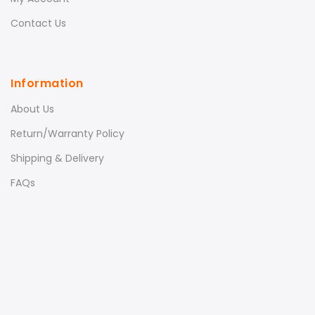
Contact Us
Information
About Us
Return/Warranty Policy
Shipping & Delivery
FAQs