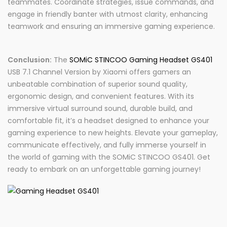
teammates. Coordinate strategies, issue commands, and
engage in friendly banter with utmost clarity, enhancing
teamwork and ensuring an immersive gaming experience.
Conclusion:
The
SOMiC STINCOO Gaming Headset GS401
USB 7.1 Channel Version by Xiaomi offers gamers an
unbeatable combination of superior sound quality,
ergonomic design, and convenient features. With its
immersive virtual surround sound, durable build, and
comfortable fit, it’s a headset designed to enhance your
gaming experience to new heights. Elevate your gameplay,
communicate effectively, and fully immerse yourself in
the world of gaming with the SOMiC STINCOO GS401. Get
ready to embark on an unforgettable gaming journey!