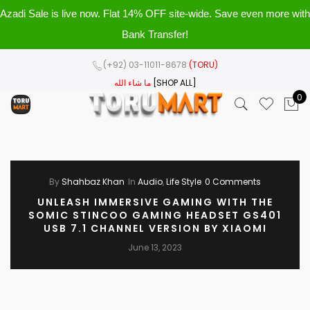
Azadi Sale is live now. Flat 14% OFF site-wide. Save even more with
Bank Transfer!
(+92) 03-11011-8678
(TORU)
ما شاء الله
[SHOP ALL]
0
By
Shahbaz Khan
In
Audio
,
Life Style
0 Comments
UNLEASH IMMERSIVE GAMING WITH THE
SOMIC STINCOO GAMING HEADSET GS401
USB 7.1 CHANNEL VERSION BY XIAOMI
June 13, 2023