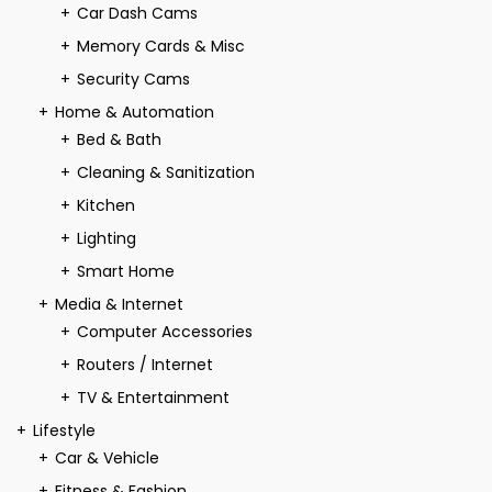
Car Dash Cams
Memory Cards & Misc
Security Cams
Home & Automation
Bed & Bath
Cleaning & Sanitization
Kitchen
Lighting
Smart Home
Media & Internet
Computer Accessories
Routers / Internet
TV & Entertainment
Lifestyle
Car & Vehicle
Fitness & Fashion