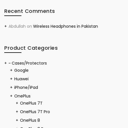
Recent Comments
Abdullah
on
Wireless Headphones in Pakistan
Product Categories
~ Cases/Protectors
Google
Huawei
iPhone/iPad
OnePlus
OnePlus 7T
OnePlus 7T Pro
OnePlus 8