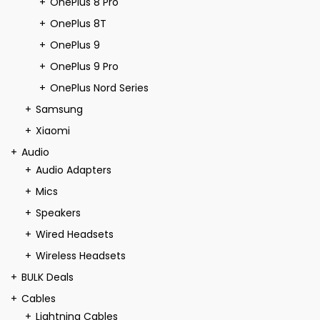
OnePlus 8 Pro
OnePlus 8T
OnePlus 9
OnePlus 9 Pro
OnePlus Nord Series
Samsung
Xiaomi
Audio
Audio Adapters
Mics
Speakers
Wired Headsets
Wireless Headsets
BULK Deals
Cables
Lightning Cables