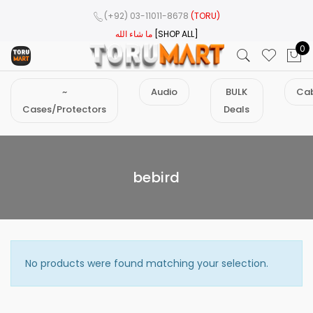
(+92) 03-11011-8678
(TORU)
ما شاء الله
[SHOP ALL]
0
~
Audio
BULK
Cab
Cases/Protectors
Deals
bebird
No products were found matching your selection.