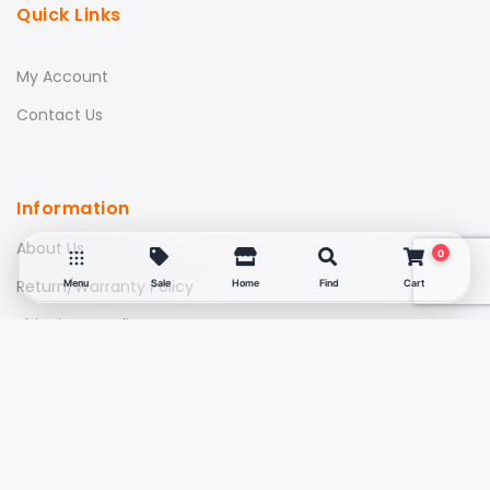
Quick Links
My Account
Contact Us
Information
About Us
0
Return/Warranty Policy
Menu
Sale
Home
Find
Cart
Shipping & Delivery
FAQs