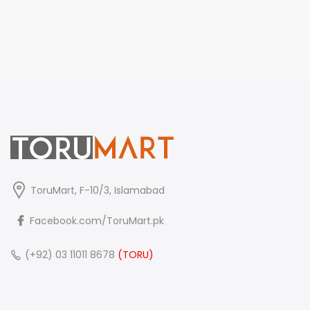
ToruMart, F-10/3, Islamabad
Facebook.com/ToruMart.pk
(+92) 03 11011 8678
(TORU)