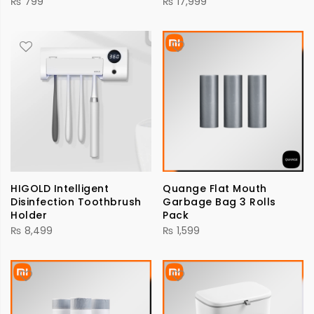
₨
799
₨
17,999
HIGOLD Intelligent
Quange Flat Mouth
Disinfection Toothbrush
Garbage Bag 3 Rolls
Holder
Pack
₨
8,499
₨
1,599