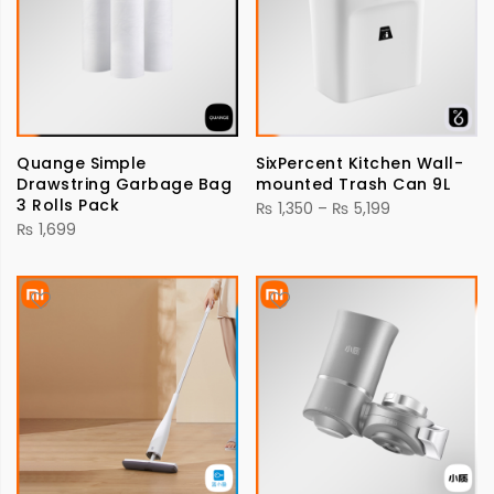
Quange Simple
SixPercent Kitchen Wall-
Drawstring Garbage Bag
mounted Trash Can 9L
3 Rolls Pack
Price
₨
1,350
–
₨
5,199
₨
1,699
range:
₨ 1,350
through
₨ 5,199