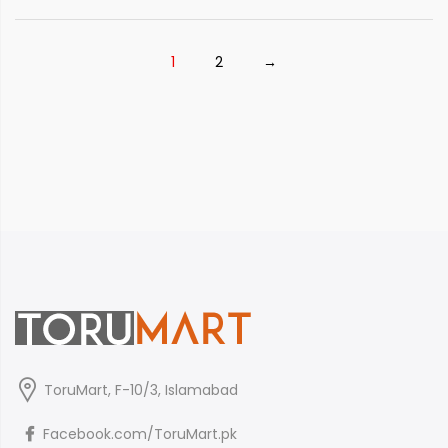
₨ 4,250
1
2
→
ToruMart, F-10/3, Islamabad
Facebook.com/ToruMart.pk