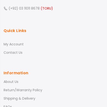
(+92) 03 11011 8678
(TORU)
Quick Links
My Account
Contact Us
Information
About Us
Return/Warranty Policy
Shipping & Delivery
FAQs