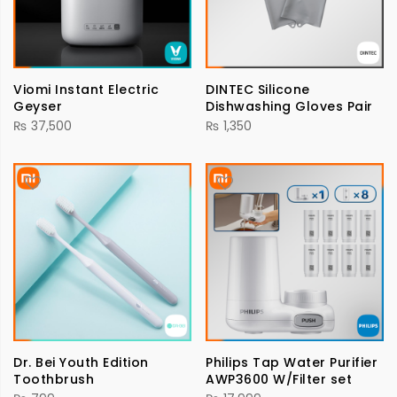
Viomi Instant Electric
DINTEC Silicone
Geyser
Dishwashing Gloves Pair
₨
37,500
₨
1,350
Dr. Bei Youth Edition
Philips Tap Water Purifier
Toothbrush
AWP3600 W/Filter set