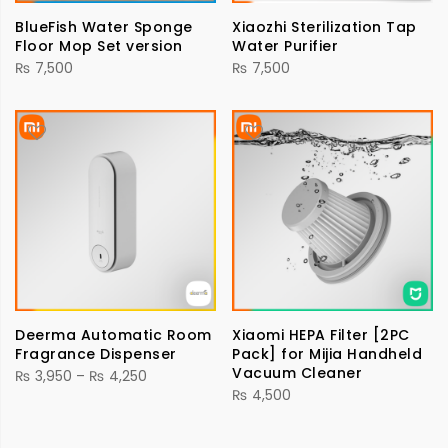
BlueFish Water Sponge
Xiaozhi Sterilization Tap
Floor Mop Set version
Water Purifier
₨
7,500
₨
7,500
Deerma Automatic Room
Xiaomi HEPA Filter [2PC
Fragrance Dispenser
Pack] for Mijia Handheld
Vacuum Cleaner
Price
₨
3,950
–
₨
4,250
₨
4,500
range:
₨ 3,950
through