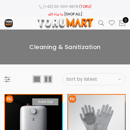
(+92) 03-11011-8678
(TORU)
ما شاء الله
[SHOP ALL]
0
Cleaning & Sanitization
Sold Out