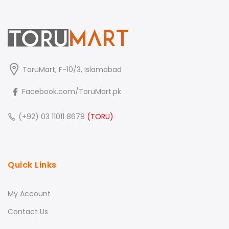
ToruMart, F-10/3, Islamabad
Facebook.com/ToruMart.pk
(+92) 03 11011 8678
(TORU)
Quick Links
My Account
Contact Us