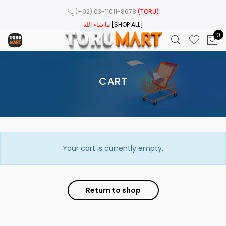
(+92) 03-11011-8678
(TORU)
ما شاء الله
[SHOP ALL]
0
CART
Your cart is currently empty.
Return to shop