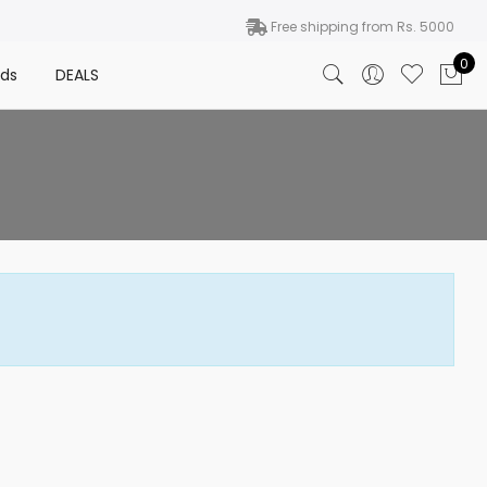
Free shipping from Rs. 5000
0
nds
DEALS