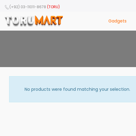
(+92) 03-11011-8678
(TORU)
Gadgets
No products were found matching your selection.