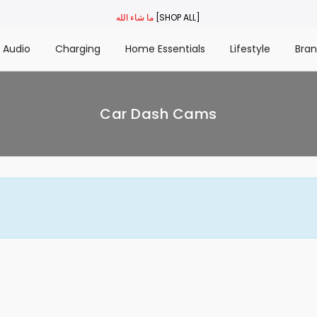
ما شاء الله
[SHOP ALL]
Audio
Charging
Home Essentials
Lifestyle
Bra
Car Dash Cams