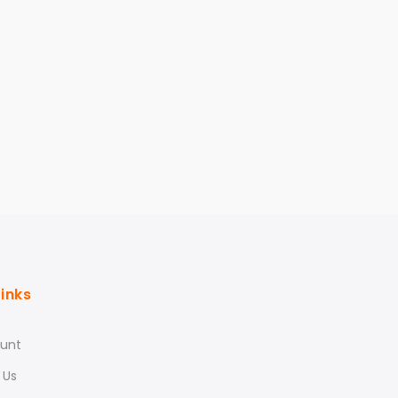
Links
unt
 Us