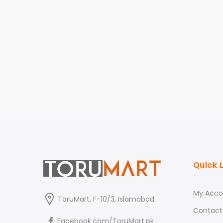
Quick 
My Acco
ToruMart, F-10/3, Islamabad
Contact
Facebook.com/ToruMart.pk