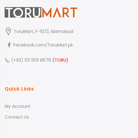
ToruMart, F-10/3, Islamabad
Facebook.com/ToruMart.pk
(+92) 03 11011 8678
(TORU)
Quick Links
My Account
Contact Us