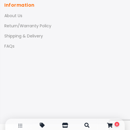
Information
About Us
Return/Warranty Policy
Shipping & Delivery
FAQs
0