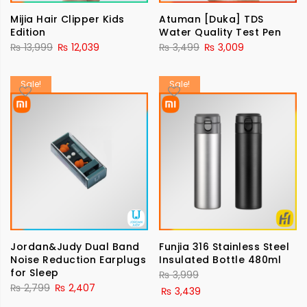
Mijia Hair Clipper Kids
Atuman [Duka] TDS
Edition
Water Quality Test Pen
₨
13,999
₨
12,039
₨
3,499
₨
3,009
Sale!
Sale!
Jordan&Judy Dual Band
Funjia 316 Stainless Steel
Noise Reduction Earplugs
Insulated Bottle 480ml
for Sleep
₨
3,999
₨
2,799
₨
2,407
₨
3,439