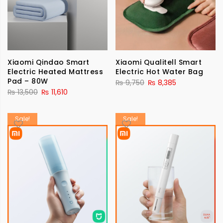
Xiaomi Qindao Smart
Xiaomi Qualitell Smart
Electric Heated Mattress
Electric Hot Water Bag
Pad – 80W
₨
9,750
₨
8,385
₨
13,500
₨
11,610
Sale!
Sale!