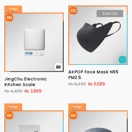
Sale!
Sold Out
AirPOP Face Mask N95
PM2.5
JingChu Electronic
₨
6,499
₨
5,589
Kitchen Scale
₨
4,499
₨
3,869
Sale!
Sale!