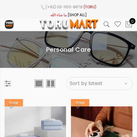
(+92) 03-11011-8678
(TORU)
ما شاء الله
[SHOP ALL]
0
Personal Care
Sale!
Sale!