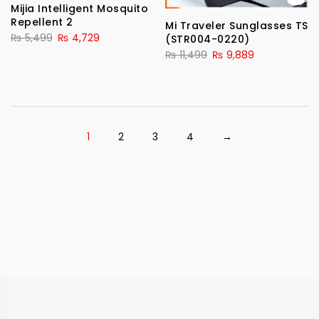
Mijia Intelligent Mosquito
Repellent 2
Mi Traveler Sunglasses TS
₨
5,499
₨
4,729
(STR004-0220)
₨
11,499
₨
9,889
1
2
3
4
→