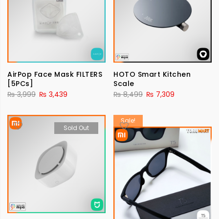
AirPop Face Mask FILTERS
HOTO Smart Kitchen
[5PCs]
Scale
₨
3,999
₨
3,439
₨
8,499
₨
7,309
Sale!
Sold Out