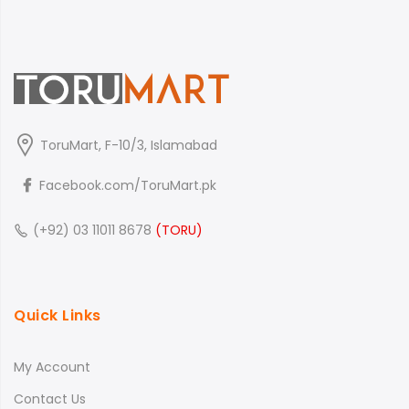
ToruMart, F-10/3, Islamabad
Facebook.com/ToruMart.pk
(+92) 03 11011 8678
(TORU)
Quick Links
My Account
Contact Us