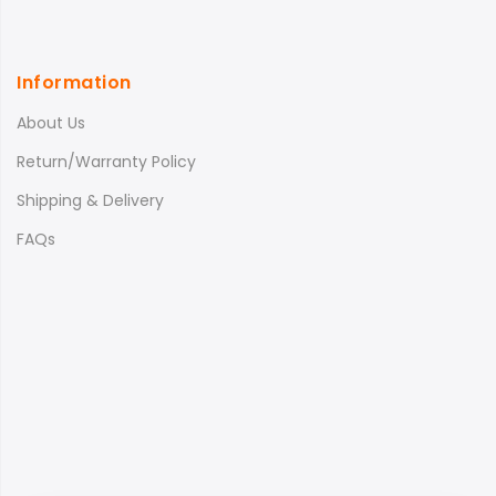
Information
About Us
Return/Warranty Policy
Shipping & Delivery
FAQs