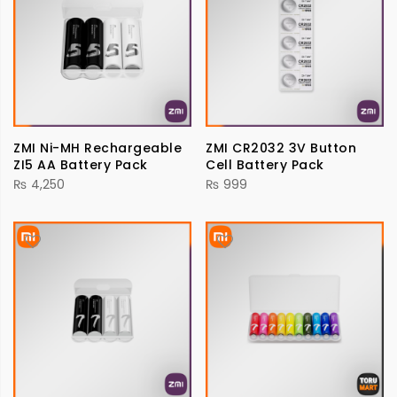
ZMI Ni-MH Rechargeable
ZMI CR2032 3V Button
ZI5 AA Battery Pack
Cell Battery Pack
₨
4,250
₨
999