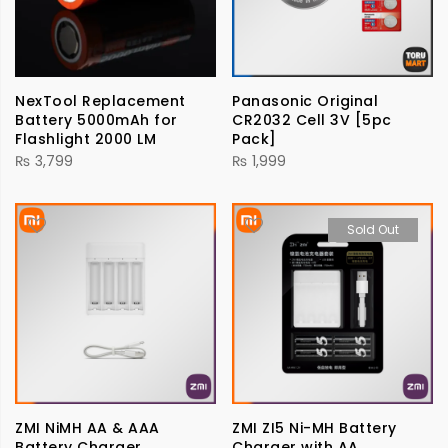
NexTool Replacement
Panasonic Original
Battery 5000mAh for
CR2032 Cell 3V [5pc
Flashlight 2000 LM
Pack]
₨
3,799
₨
1,999
Sold Out
ZMI NiMH AA & AAA
ZMI ZI5 Ni-MH Battery
Battery Charger
Charger with AA