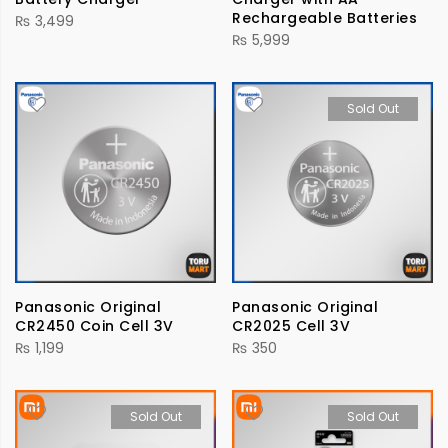
Rechargeable Batteries
₨
3,499
₨
5,999
Sold Out
Panasonic Original
Panasonic Original
CR2450 Coin Cell 3V
CR2025 Cell 3V
₨
1,199
₨
350
Sold Out
Sold Out