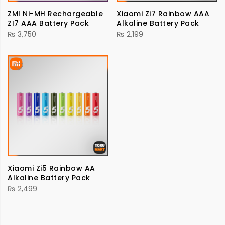
ZMI Ni-MH Rechargeable
Xiaomi Zi7 Rainbow AAA
ZI7 AAA Battery Pack
Alkaline Battery Pack
₨
3,750
₨
2,199
Xiaomi Zi5 Rainbow AA
Alkaline Battery Pack
₨
2,499