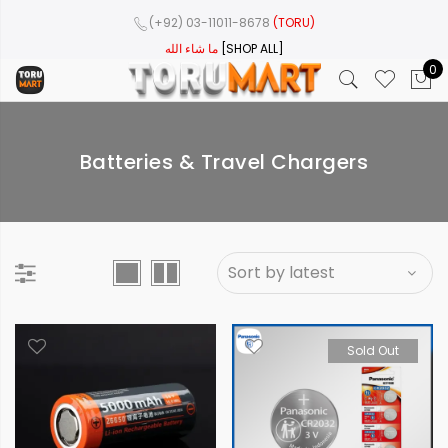
(+92) 03-11011-8678
(TORU)
ما شاء الله
[SHOP ALL]
0
Batteries & Travel Chargers
Sold Out