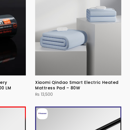
ery
Xiaomi Qindao Smart Electric Heated
00 LM
Mattress Pad – 80W
₨
13,500