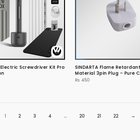
ectric Screwdriver Kit Pro
SINDARTA Flame Retardant
on
Material 3pin Plug – Pure 
₨
450
1
2
3
4
…
20
21
22
→