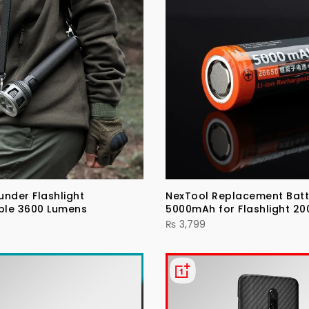
under Flashlight
NexTool Replacement Batt
ble 3600 Lumens
5000mAh for Flashlight 20
₨
3,799