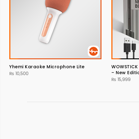
Yhemi Karaoke Microphone Lite
WOWSTICK El
– New Editi
₨
10,500
₨
15,999