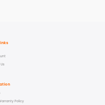
Links
unt
 Us
ation
s
arranty Policy