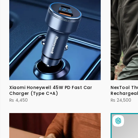
Xiaomi Honeywell 45W PD Fast Car
NexTool Th
Charger (Type C+A)
Rechargea
₨
4,450
₨
24,500