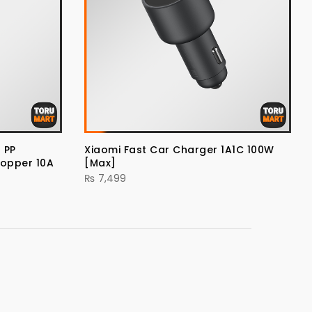
 PP
Xiaomi Fast Car Charger 1A1C 100W
Copper 10A
[Max]
₨
7,499