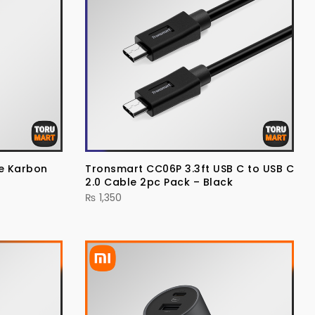
se Karbon
Tronsmart CC06P 3.3ft USB C to USB C
2.0 Cable 2pc Pack – Black
₨
1,350