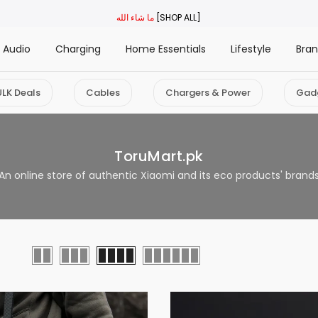
ما شاء الله
[SHOP ALL]
Audio
Charging
Home Essentials
Lifestyle
Bra
ULK Deals
Cables
Chargers & Power
Gad
ToruMart.pk
An online store of authentic Xiaomi and its eco products' brand