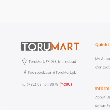
Quick 
My Acco
ToruMart, F-10/3, Islamabad
Contact
Facebook.com/ToruMart.pk
(+92) 03 11011 8678
(TORU)
Inform
About U
Return/W