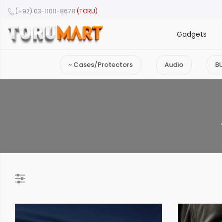
(+92) 03-11011-8678
(TORU)
Gadgets
~ Cases/Protectors
Audio
B