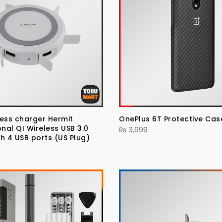
eless charger Hermit
OnePlus 6T Protective Ca
onal QI Wireless USB 3.0
₨
3,999
h 4 USB ports (US Plug)