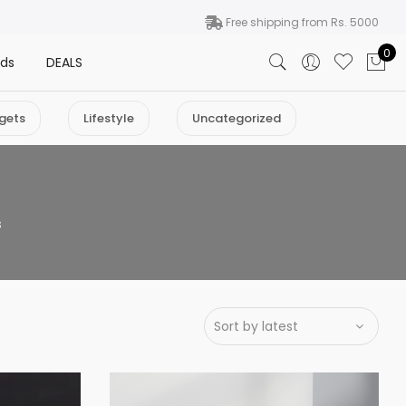
Free shipping from Rs. 5000
0
nds
DEALS
gets
Lifestyle
Uncategorized
s