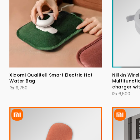
Xiaomi Qualitell Smart Electric Hot
Nillkin Wir
Water Bag
Multifuncti
charger wit
₨
9,750
₨
6,500