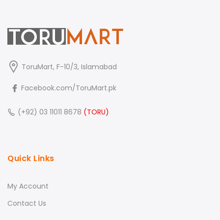
ToruMart, F-10/3, Islamabad
Facebook.com/ToruMart.pk
(+92) 03 11011 8678
(TORU)
Quick Links
My Account
Contact Us