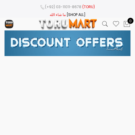
(+92) 03-11011-8678
(TORU)
ما شاء الله
[SHOP ALL]
0