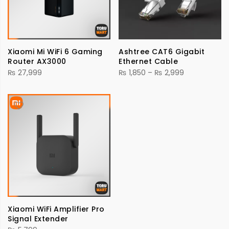
Xiaomi Mi WiFi 6 Gaming
Ashtree CAT6 Gigabit
Router AX3000
Ethernet Cable
Price
₨
27,999
₨
1,850
–
₨
2,999
range:
₨ 1,850
through
₨ 2,999
Xiaomi WiFi Amplifier Pro
Signal Extender