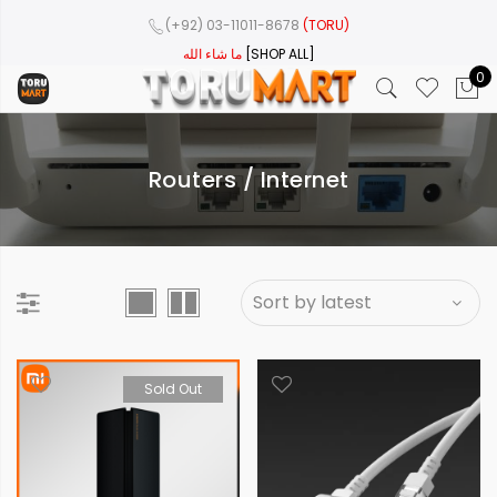
(+92) 03-11011-8678
(TORU)
ما شاء الله
[SHOP ALL]
0
Routers / Internet
Sold Out