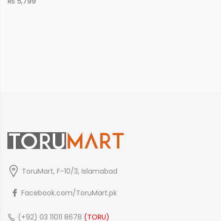
₨
5,799
ToruMart, F-10/3, Islamabad
Facebook.com/ToruMart.pk
(+92) 03 11011 8678
(TORU)