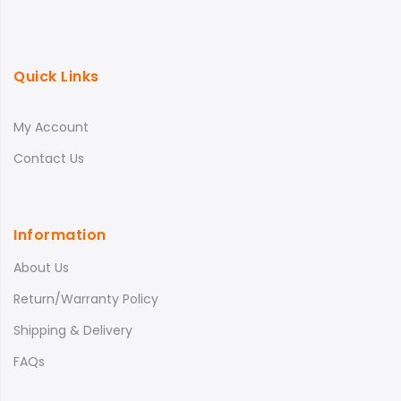
Quick Links
My Account
Contact Us
Information
About Us
Return/Warranty Policy
Shipping & Delivery
FAQs