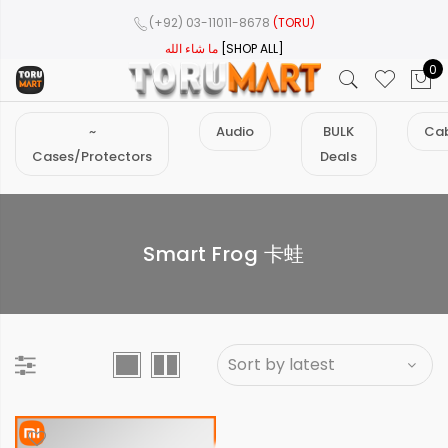
(+92) 03-11011-8678
(TORU)
ما شاء الله
[SHOP ALL]
0
~
Audio
BULK
Cab
Cases/Protectors
Deals
Smart Frog 卡蛙