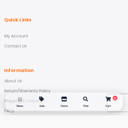
Quick Links
My Account
Contact Us
Information
About Us
Return/Warranty Policy
0
Shipping & Delivery
Menu
Sale
Home
Find
Cart
FAQs