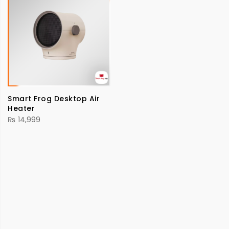
Smart Frog Desktop Air
Heater
₨
14,999