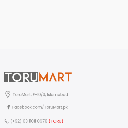
ToruMart, F-10/3, Islamabad
Facebook.com/ToruMart.pk
(+92) 03 11011 8678
(TORU)