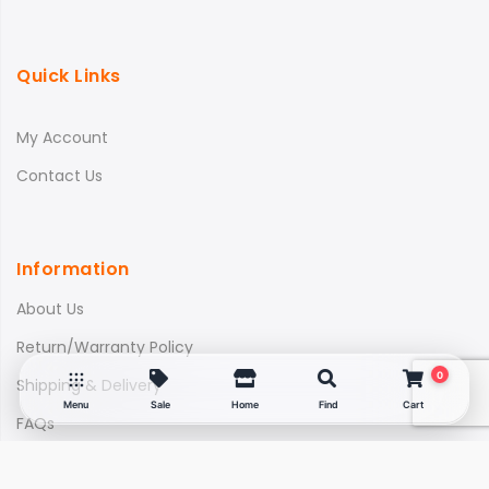
Quick Links
My Account
Contact Us
Information
About Us
Return/Warranty Policy
0
Shipping & Delivery
Menu
Sale
Home
Find
Cart
FAQs