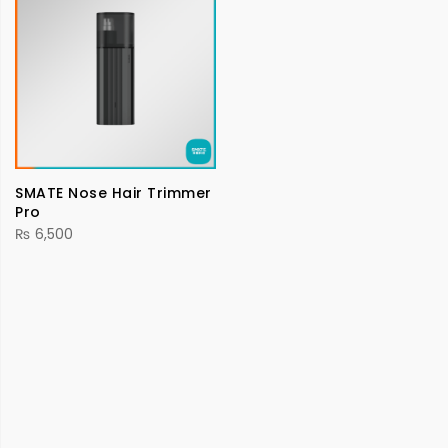
SMATE Nose Hair Trimmer
Pro
₨
6,500