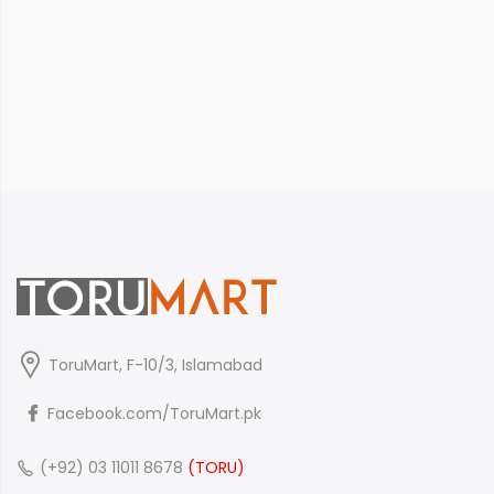
ToruMart, F-10/3, Islamabad
Facebook.com/ToruMart.pk
(+92) 03 11011 8678
(TORU)