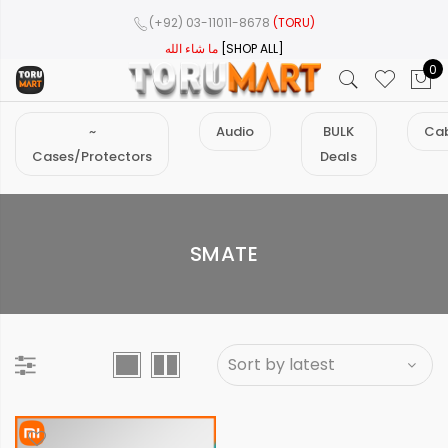
(+92) 03-11011-8678
(TORU)
ما شاء الله
[SHOP ALL]
0
~
Audio
BULK
Cab
Cases/Protectors
Deals
SMATE