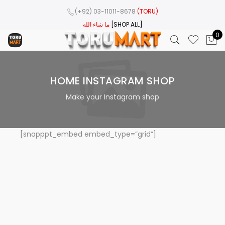
(+92) 03-11011-8678
(TORU)
ما شاء الله
[SHOP ALL]
0
HOME INSTAGRAM SHOP
Make your Instagram shop
[snapppt_embed embed_type=”grid”]