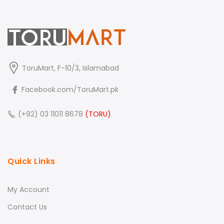
ToruMart, F-10/3, Islamabad
Facebook.com/ToruMart.pk
(+92) 03 11011 8678
(TORU)
Quick Links
My Account
Contact Us