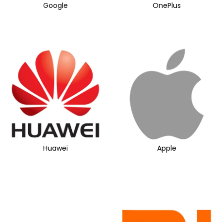
Google
OnePlus
Huawei
Apple