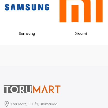
Samsung
Xiaomi
ToruMart, F-10/3, Islamabad