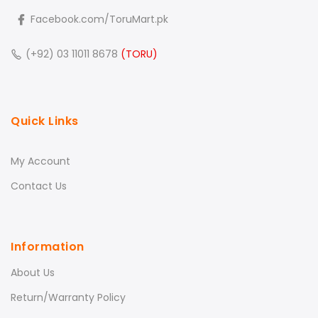
Facebook.com/ToruMart.pk
(+92) 03 11011 8678
(TORU)
Quick Links
My Account
Contact Us
Information
About Us
Return/Warranty Policy