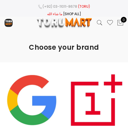
(+92) 03-11011-8678
(TORU)
ما شاء الله
[SHOP ALL]
0
Choose your brand