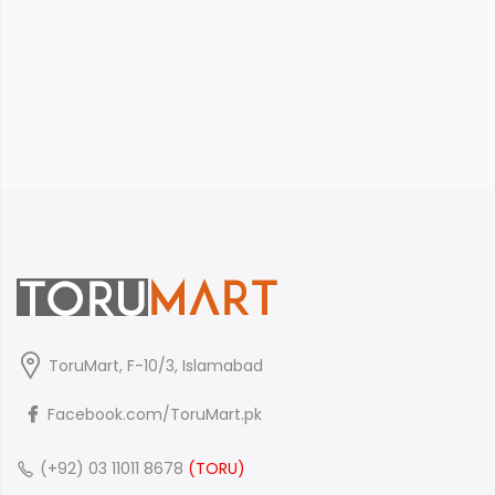
ToruMart, F-10/3, Islamabad
Facebook.com/ToruMart.pk
(+92) 03 11011 8678
(TORU)