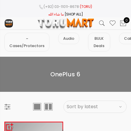
(+92) 03-11011-8678
(TORU)
ما شاء الله
[SHOP ALL]
0
~
Audio
BULK
Cab
Cases/Protectors
Deals
OnePlus 6