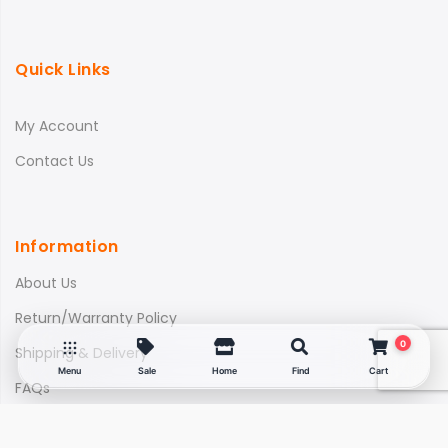
Quick Links
My Account
Contact Us
Information
About Us
Return/Warranty Policy
0
Shipping & Delivery
Menu
Sale
Home
Find
Cart
FAQs