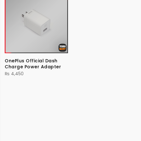
OnePlus Official Dash
Charge Power Adapter
₨
4,450