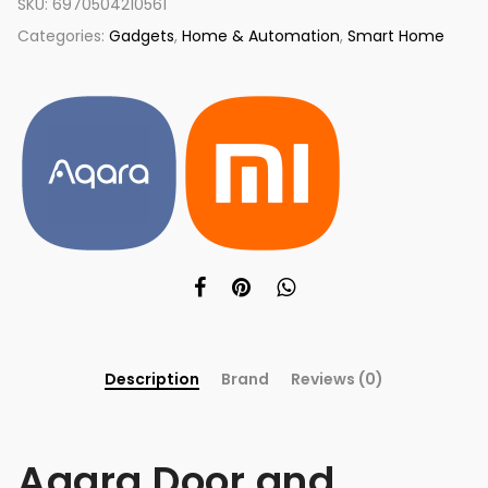
SKU:
6970504210561
Categories:
Gadgets
,
Home & Automation
,
Smart Home
Description
Brand
Reviews (0)
Aqara Door and