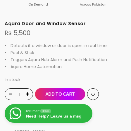
On Demand
Across Pakistan
Aqara Door and Window Sensor
₨
5,500
Detects if a window or door is open in real time.
Peel & Stick
Triggers Aqara Hub Alarm and Push Notification
Aqara Home Automation
In stock
ADD TO CART
Torumart
Online
Need Help? Leave us a msg