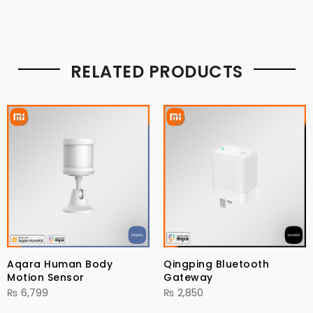
RELATED PRODUCTS
Aqara Human Body
Qingping Bluetooth
Motion Sensor
Gateway
₨
6,799
₨
2,850