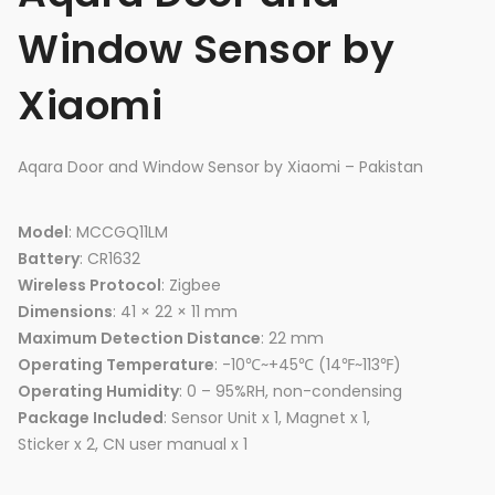
Window Sensor by
Xiaomi
Aqara Door and Window Sensor by Xiaomi – Pakistan
Model
: MCCGQ11LM
Battery
: CR1632
Wireless Protocol
: Zigbee
Dimensions
: 41 × 22 × 11 mm
Maximum Detection Distance
: 22 mm
Operating Temperature
: -10℃~+45℃ (14℉~113℉)
Operating Humidity
: 0 – 95%RH, non-condensing
Package Included
: Sensor Unit x 1, Magnet x 1,
Sticker x 2, CN user manual x 1