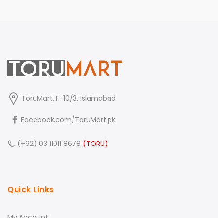
ToruMart, F-10/3, Islamabad
Facebook.com/ToruMart.pk
(+92) 03 11011 8678
(TORU)
Quick Links
My Account