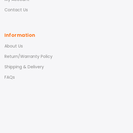
Contact Us
Information
About Us
Return/Warranty Policy
Shipping & Delivery
FAQs