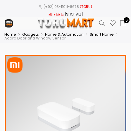
(+92) 03-11011-8678
(TORU)
ما شاء الله
[SHOP ALL]
0
Home
Gadgets
Home & Automation
Smart Home
Aqara Door and Window Sensor