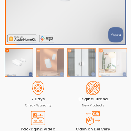
7 Days
Original Brand
Check Warranty
New Products
Packaging Video
Cash on Delivery