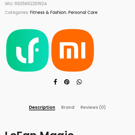
SKU:
6925662261924
Categories:
Fitness & Fashion
,
Personal Care
Description
Brand
Reviews (0)