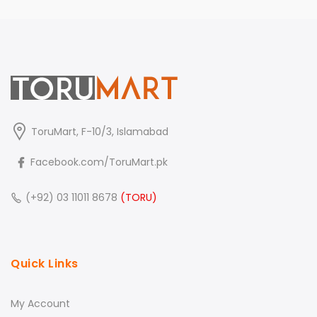
ToruMart, F-10/3, Islamabad
Facebook.com/ToruMart.pk
(+92) 03 11011 8678
(TORU)
Quick Links
My Account