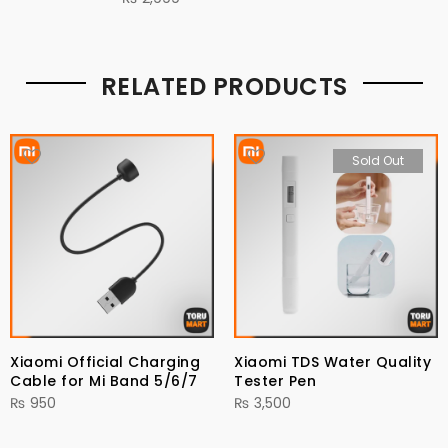
RELATED PRODUCTS
Sold Out
Xiaomi Official Charging
Xiaomi TDS Water Quality
Cable for Mi Band 5/6/7
Tester Pen
₨
950
₨
3,500