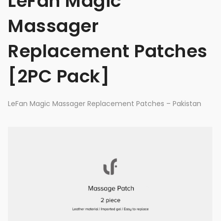
LeFan Magic
Massager
Replacement Patches
[2PC Pack]
LeFan Magic Massager Replacement Patches – Pakistan