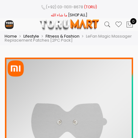
(+92) 03-11011-8678
(TORU)
ما شاء الله
[SHOP ALL]
0
Home
Lifestyle
Fitness & Fashion
LeFan Magic Massager
Replacement Patches [2PC Pack]