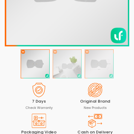
7 Days
Original Brand
Check Warranty
New Products
Packaging Video
Cash on Delivery