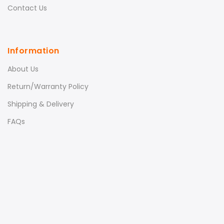
Contact Us
Information
About Us
Return/Warranty Policy
Shipping & Delivery
FAQs
LeFan Magic Massager