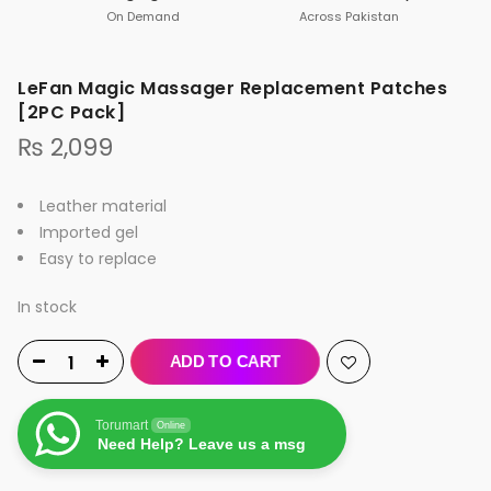
On Demand
Across Pakistan
LeFan Magic Massager Replacement Patches
[2PC Pack]
₨
2,099
Leather material
Imported gel
Easy to replace
In stock
ADD TO CART
Torumart
Online
Need Help? Leave us a msg