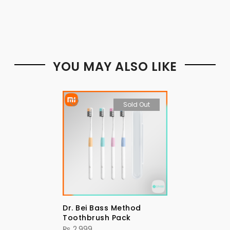
YOU MAY ALSO LIKE
Sold Out
Dr. Bei Bass Method
Toothbrush Pack
₨
2,999