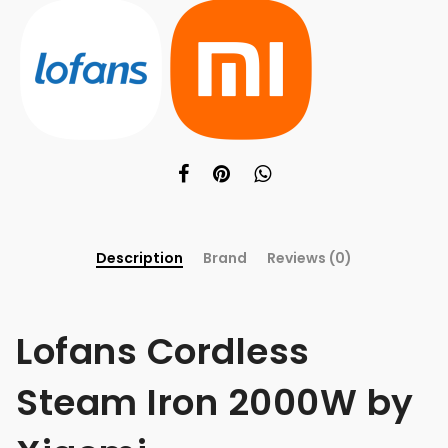
Description
Brand
Reviews (0)
Lofans Cordless
Steam Iron 2000W by