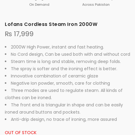
On Demand
Across Pakistan
Lofans Cordless Steam Iron 2000W
₨
17,999
2000W High Power, instant and fast heating.
No Cord design, Can be used both with and without cord
Steam time is long and stable, removing deep folds.
The spray is softer and the ironing effect is better.
Innovative combination of ceramic glaze
Negative Ion powder, smooth, care for clothing
Three modes are used to regulate steam. All kinds of
clothes can be ironed.
The front end is triangular in shape and can be easily
ironed around buttons and pockets.
Anti-drip design, no trace of ironing, more assured
OUT OF STOCK