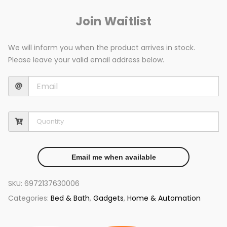
Join Waitlist
We will inform you when the product arrives in stock.
Please leave your valid email address below.
Email me when available
SKU:
6972137630006
Categories:
Bed & Bath
,
Gadgets
,
Home & Automation