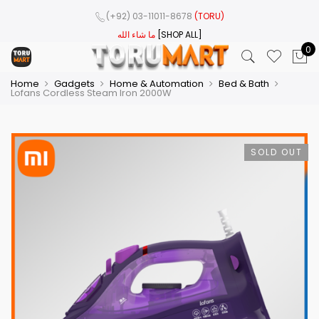
(+92) 03-11011-8678
(TORU)
ما شاء الله
[SHOP ALL]
0
Home
Gadgets
Home & Automation
Bed & Bath
Lofans Cordless Steam Iron 2000W
SOLD OUT