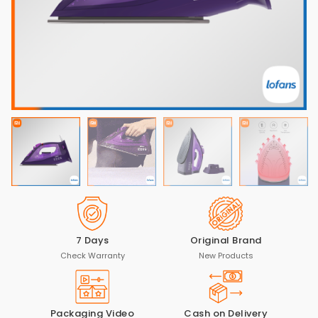
7 Days
Original Brand
Check Warranty
New Products
Packaging Video
Cash on Delivery