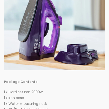
Package Contents:
1 x Cordless Iron 2000w
1 x Iron base
1 x Water measuring flask