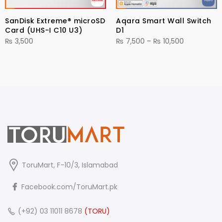
SanDisk Extreme® microSD
Aqara Smart Wall Switch
Card (UHS-I C10 U3)
D1
Price
₨
3,500
₨
7,500
–
₨
10,500
range:
₨ 7,500
through
₨ 10,500
ToruMart, F-10/3, Islamabad
Facebook.com/ToruMart.pk
(+92) 03 11011 8678
(TORU)