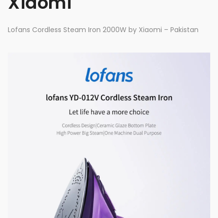
Xiaomi
Lofans Cordless Steam Iron 2000W by Xiaomi – Pakistan