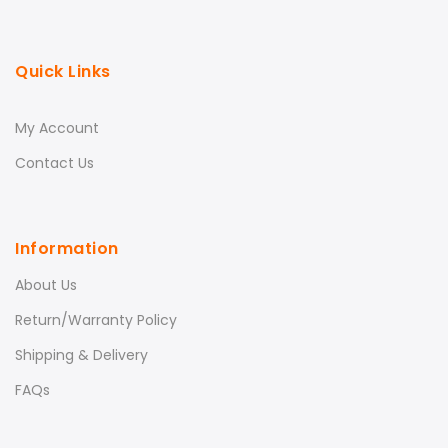
Quick Links
My Account
Contact Us
Information
About Us
Return/Warranty Policy
Shipping & Delivery
FAQs