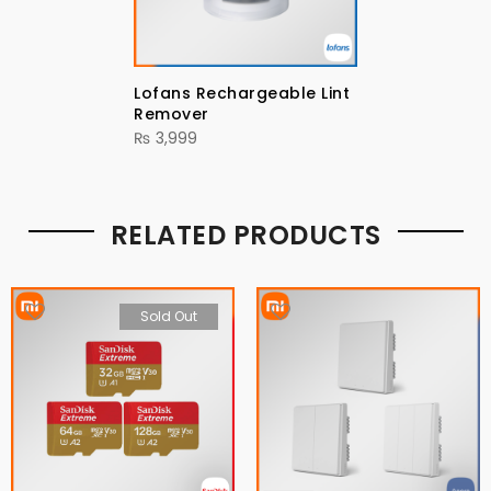
Lofans Rechargeable Lint
Remover
₨
3,999
RELATED PRODUCTS
Sold Out