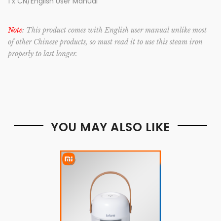
1 x CN/English User Manual
Note
: This product comes with English user manual unlike most
of other Chinese products, so must read it to use this steam iron
properly to last longer.
YOU MAY ALSO LIKE