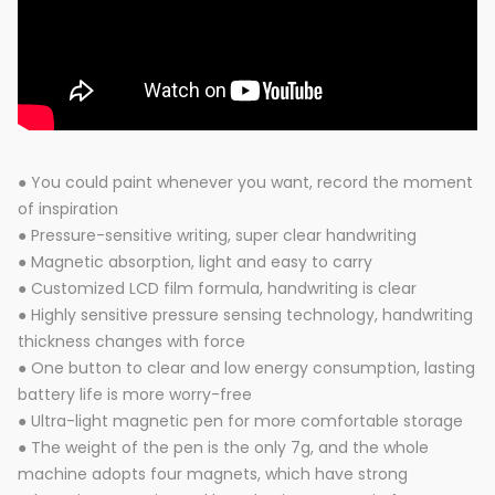
● You could paint whenever you want, record the moment
of inspiration
● Pressure-sensitive writing, super clear handwriting
● Magnetic absorption, light and easy to carry
● Customized LCD film formula, handwriting is clear
● Highly sensitive pressure sensing technology, handwriting
thickness changes with force
● One button to clear and low energy consumption, lasting
battery life is more worry-free
● Ultra-light magnetic pen for more comfortable storage
● The weight of the pen is the only 7g, and the whole
machine adopts four magnets, which have strong