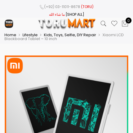
(+92) 03-11011-8678
(TORU)
ما شاء الله
[SHOP ALL]
0
Home
Lifestyle
Kids, Toys, Selfie, DIY Repair
Xiaomi LCD
Blackboard Tablet – 10 inch