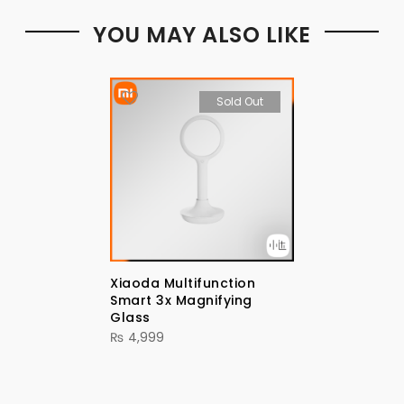
YOU MAY ALSO LIKE
Sold Out
Xiaoda Multifunction
Smart 3x Magnifying
Glass
₨
4,999