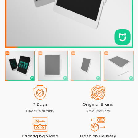
7 Days
Original Brand
Check Warranty
New Products
Packaging Video
Cash on Delivery