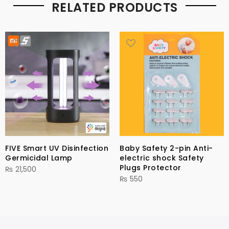
RELATED PRODUCTS
FIVE Smart UV Disinfection
Baby Safety 2-pin Anti-
Germicidal Lamp
electric shock Safety
Plugs Protector
₨
21,500
₨
550