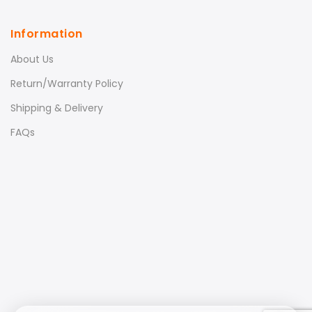
Information
About Us
Return/Warranty Policy
Shipping & Delivery
FAQs
Xiaomi LCD Blackboard
Tablet – 10 inch