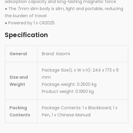
adsorption capacity and long-lasting magnetic force
● The 7mm slim body is slim, light and portable, reducing
the burden of travel
● Powered by 1 x CR2025
Specification
General
Brand: Xiaomi
Package Size(L x W x H): 244 x 173 x 6
Size and
mm
Weight
Package weight: 0.2500 kg
Product weight: 0.1950 kg
Packing
Package Contents: 1 x Blackboard, 1 x
Contents
Pen, 1 x Chinese Manual