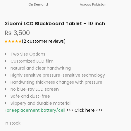
On Demand
Across Pakistan
Xiaomi LCD Blackboard Tablet – 10 inch
₨
3,500
(
2
customer reviews)
Two Size Options
Customized LCD film
Natural and clear handwriting
Highly sensitive pressure-sensitive technology
Handwriting thickness changes with pressure
No blue-ray LCD screen
Safe and dust-free
Slippery and durable material
For Replacement battery/cell
>>> Click here <<<
In stock