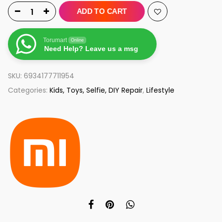
ADD TO CART
Torumart
Online
Need Help? Leave us a msg
SKU:
6934177711954
Categories:
Kids, Toys, Selfie, DIY Repair
,
Lifestyle