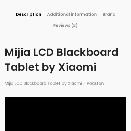
Description
Additional information
Brand
Reviews (2)
Mijia LCD Blackboard
Tablet by Xiaomi
Mijia LCD Blackboard Tablet by Xiaomi – Pakistan