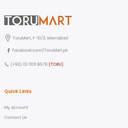
ToruMart, F-10/3, Islamabad
Facebook.com/ToruMart.pk
(+92) 03 11011 8678
(TORU)
Quick Links
My Account
Contact Us