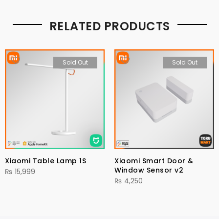
RELATED PRODUCTS
Sold Out
Sold Out
Xiaomi Table Lamp 1S
Xiaomi Smart Door &
Window Sensor v2
₨
15,999
₨
4,250