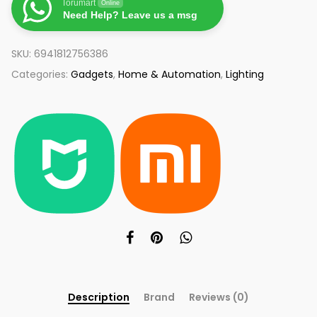
Torumart
Online
Need Help? Leave us a msg
SKU:
6941812756386
Categories:
Gadgets
,
Home & Automation
,
Lighting
Description
Brand
Reviews (0)