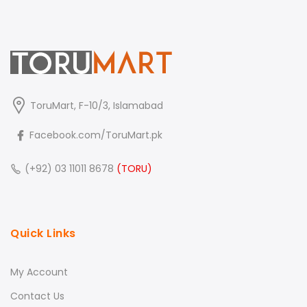
ToruMart, F-10/3, Islamabad
Facebook.com/ToruMart.pk
(+92) 03 11011 8678
(TORU)
Quick Links
My Account
Contact Us