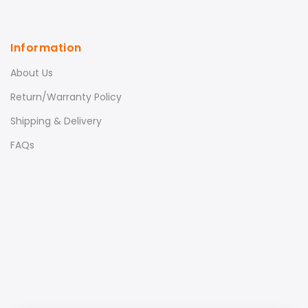
Information
About Us
Return/Warranty Policy
Shipping & Delivery
FAQs
Xiaomi Magnetic Reading
Lamp