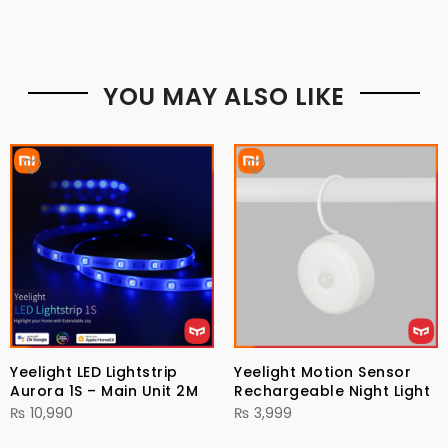
YOU MAY ALSO LIKE
Yeelight LED Lightstrip
Yeelight Motion Sensor
Aurora 1S – Main Unit 2M
Rechargeable Night Light
₨
10,990
₨
3,999