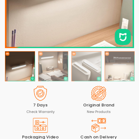
7 Days
Original Brand
Check Warranty
New Products
Packaging Video
Cash on Delivery