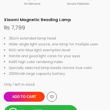
On Demand
Across Pakistan
Xiaomi Magnetic Reading Lamp
₨
7,799
36cm extended lamp head
Wide-angle light source, one lamp for multiple uses
RGO anti-blue light exemption level
Gentle and good light cares for your eyes
Ra90 high color rendering index
Specially selected lamp beads restore true color
2000mAh large capacity battery
Only 1 left in stock
ADD TO CART