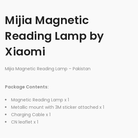
Mijia Magnetic
Reading Lamp by
Xiaomi
Mijia Magnetic Reading Lamp – Pakistan
Package Contents:
Magnetic Reading Lamp x 1
Metallic mount with 3M sticker attached x 1
Charging Cable x 1
CN leaflet x 1