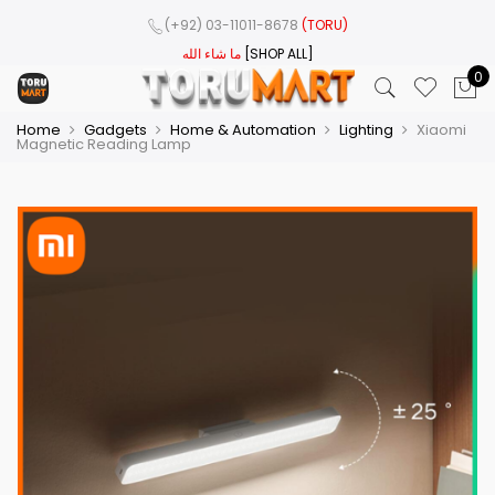
(+92) 03-11011-8678
(TORU)
ما شاء الله
[SHOP ALL]
0
Home
Gadgets
Home & Automation
Lighting
Xiaomi
Magnetic Reading Lamp