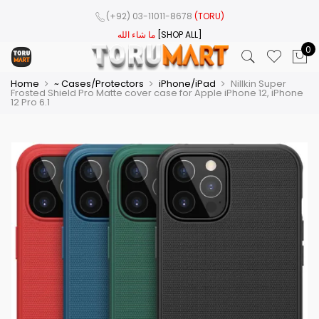
(+92) 03-11011-8678
(TORU)
ما شاء الله
[SHOP ALL]
0
Home
~ Cases/Protectors
iPhone/iPad
Nillkin Super
Frosted Shield Pro Matte cover case for Apple iPhone 12, iPhone
12 Pro 6.1