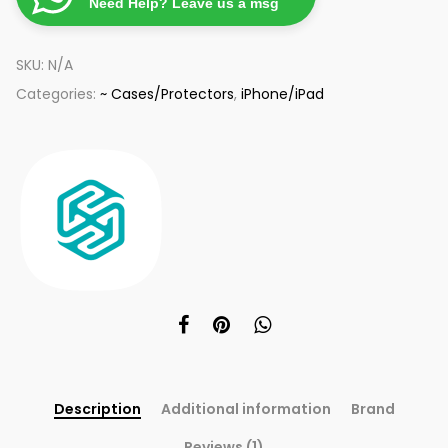
Need Help? Leave us a msg
SKU:
N/A
Categories:
~ Cases/Protectors
,
iPhone/iPad
Description
Additional information
Brand
Reviews (1)