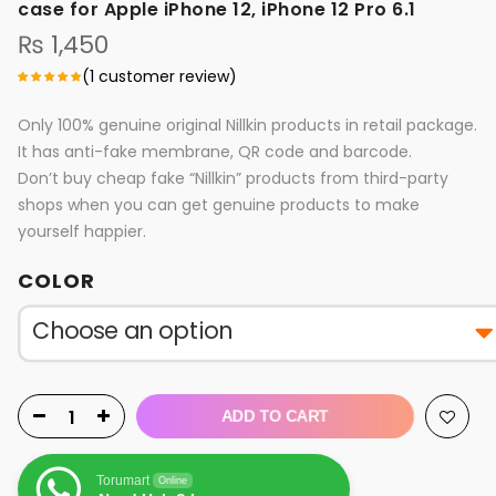
case for Apple iPhone 12, iPhone 12 Pro 6.1
₨
1,450
(
1
customer review)
Only 100% genuine original Nillkin products in retail package.
It has anti-fake membrane, QR code and barcode.
Don’t buy cheap fake “Nillkin” products from third-party
shops when you can get genuine products to make
yourself happier.
COLOR
ADD TO CART
Torumart
Online