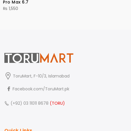
Pro Max 6.7
₨
1,550
ToruMart, F-10/3, Islamabad
Facebook.com/ToruMart.pk
(+92) 03 11011 8678
(TORU)
Quick Links