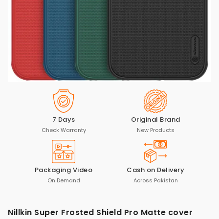
7 Days
Original Brand
Check Warranty
New Products
Packaging Video
Cash on Delivery
On Demand
Across Pakistan
Nillkin Super Frosted Shield Pro Matte cover