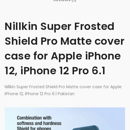
Nillkin Super Frosted
Shield Pro Matte cover
case for Apple iPhone
12, iPhone 12 Pro 6.1
Nillkin Super Frosted Shield Pro Matte cover case for Apple
iPhone 12, iPhone 12 Pro 6.1 Pakistan