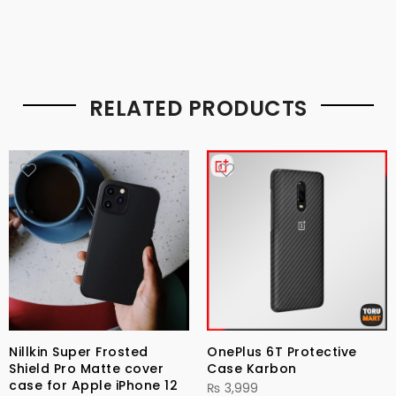
RELATED PRODUCTS
Nillkin Super Frosted
OnePlus 6T Protective
Shield Pro Matte cover
Case Karbon
case for Apple iPhone 12
₨
3,999