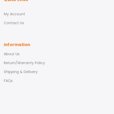
My Account
Contact Us
Information
About Us
Return/Warranty Policy
Shipping & Delivery
FAQs