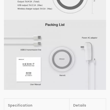
Specification
Details