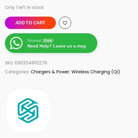
Only 1 left in stock
ADD TO CART
Torumart
Online
Need Help? Leave us a msg
SKU:
6902048112278
Categories:
Chargers & Power
,
Wireless Charging (Qi)