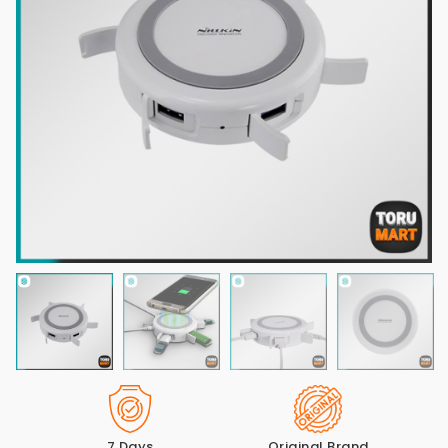
7 Days
Original Brand