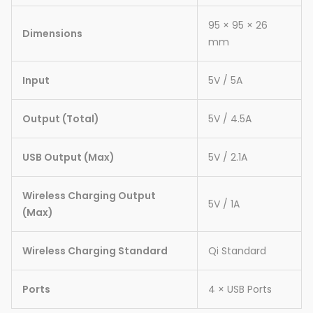
95 × 95 × 26
Dimensions
mm
Input
5V / 5A
Output (Total)
5V / 4.5A
USB Output (Max)
5V / 2.1A
Wireless Charging Output
5V / 1A
(Max)
Wireless Charging Standard
Qi Standard
Ports
4 × USB Ports