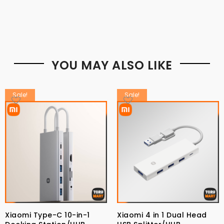
YOU MAY ALSO LIKE
Sale!
Sale!
Xiaomi Type-C 10-in-1
Xiaomi 4 in 1 Dual Head