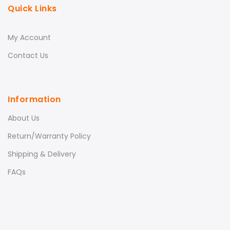
Quick Links
My Account
Contact Us
Information
About Us
Return/Warranty Policy
Shipping & Delivery
FAQs