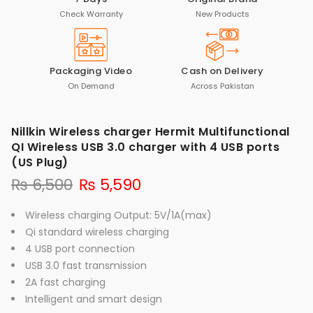
Check Warranty
New Products
Packaging Video
Cash on Delivery
On Demand
Across Pakistan
Nillkin Wireless charger Hermit Multifunctional
QI Wireless USB 3.0 charger with 4 USB ports
(US Plug)
₨
6,500
₨
5,590
Wireless charging Output: 5V/1A(max)
Qi standard wireless charging
4 USB port connection
USB 3.0 fast transmission
2A fast charging
Intelligent and smart design