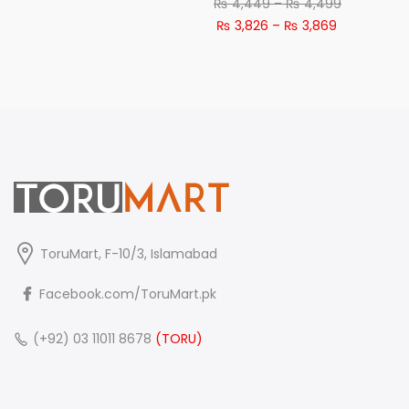
Price
₨
4,449
–
₨
4,499
Price
range:
₨
3,826
–
₨
3,869
range:
₨ 4,449
₨ 3,826
through
through
₨ 4,499
₨ 3,869
ToruMart, F-10/3, Islamabad
Facebook.com/ToruMart.pk
(+92) 03 11011 8678
(TORU)