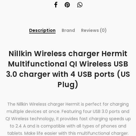
Description
Brand
Reviews (0)
Nillkin Wireless charger Hermit
Multifunctional QI Wireless USB
3.0 charger with 4 USB ports (US
Plug)
The Nillkin Wireless charger Hermit is perfect for charging
multiple devices at once. Featuring four USB 3.0 ports and
QI Wireless technology, it provides fast charging speeds up
to 2.4 A and is compatible with all types of phones and
tablets. Make life easier with this multifunctional charger.