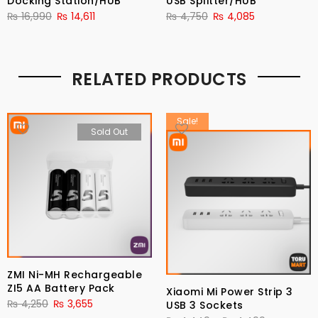
Docking Station/HUB
USB Splitter/HUB
₨
16,990
₨
14,611
₨
4,750
₨
4,085
RELATED PRODUCTS
Sale!
Sold Out
ZMI Ni-MH Rechargeable
ZI5 AA Battery Pack
Xiaomi Mi Power Strip 3
₨
4,250
₨
3,655
USB 3 Sockets