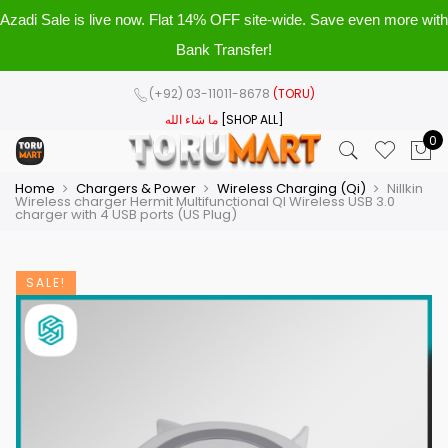
Azadi Sale is live now. Flat 14% OFF site-wide. Save even more with
Bank Transfer!
(+92) 03-11011-8678
(TORU)
ما شاء الله
[SHOP ALL]
0
Home
Chargers & Power
Wireless Charging (Qi)
Nillkin
Wireless charger Hermit Multifunctional QI Wireless USB 3.0
charger with 4 USB ports (US Plug)
SALE!