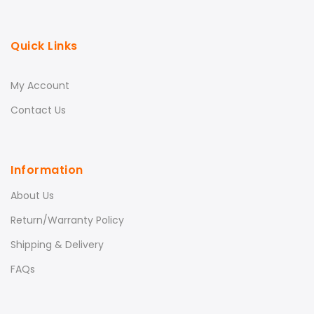
Quick Links
My Account
Contact Us
Information
About Us
Return/Warranty Policy
Shipping & Delivery
FAQs