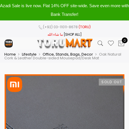
Azadi Sale is live now. Flat 14% OFF site-wide. Save even more with
Bank Transfer!
(+92) 03-11011-8678
(TORU)
ما شاء الله
[SHOP ALL]
0
Home
Lifestyle
Office, Stands, Bags, Decor
Oak Natural
Cork & Leather Double-sided Mousepad/Desk Mat
SOLD OUT