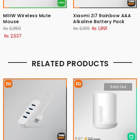
MIIIW Wireless Mute
Xiaomi Zi7 Rainbow AAA
Mouse
Alkaline Battery Pack
₨
2,950
₨
2,199
₨
1,891
₨
2,537
RELATED PRODUCTS
Sold Out