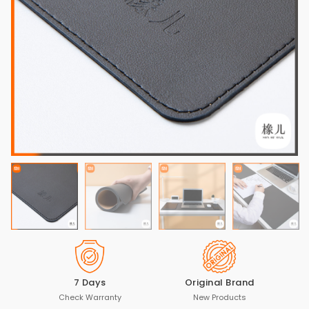
7 Days
Original Brand
Check Warranty
New Products