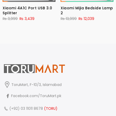
Xiaomi 4A1C Port USB 3.0
Xiaomi Mijia Bedside Lamp
Splitter
2
₨
3,999
₨
3,439
₨
13,999
₨
12,039
ToruMart, F-10/3, Islamabad
Facebook.com/ToruMart.pk
(+92) 03 11011 8678
(TORU)