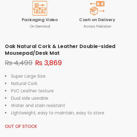
Packaging Video
Cash on Delivery
On Demand
Across Pakistan
Oak Natural Cork & Leather Double-sided
Mousepad/Desk Mat
₨
4,499
₨
3,869
Super Large Size
Natural Cork
PVC Leather texture
Dual side useable
Water and stain resistant
Lightweight, easy to maintain, easy to store
OUT OF STOCK