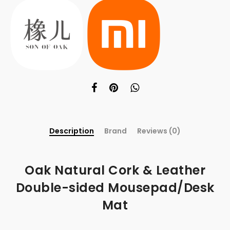
Description
Brand
Reviews (0)
Oak Natural Cork & Leather
Double-sided Mousepad/Desk
Mat