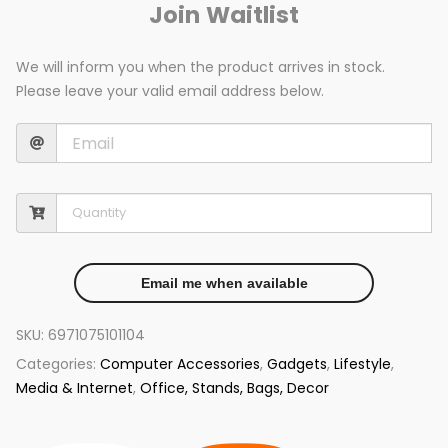
Join Waitlist
We will inform you when the product arrives in stock.
Please leave your valid email address below.
Email me when available
SKU:
6971075101104
Categories:
Computer Accessories
,
Gadgets
,
Lifestyle
,
Media & Internet
,
Office, Stands, Bags, Decor