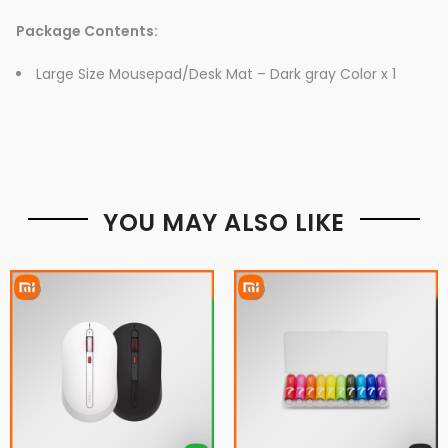
Package Contents:
Large Size Mousepad/Desk Mat – Dark gray Color x 1
YOU MAY ALSO LIKE