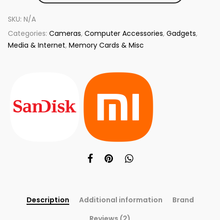
SKU:
N/A
Categories:
Cameras
,
Computer Accessories
,
Gadgets
,
Media & Internet
,
Memory Cards & Misc
Description
Additional information
Brand
Reviews (2)