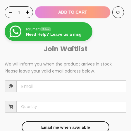
ADD TO CART
Torumart
Online
Need Help? Leave us a msg
Join Waitlist
We will inform you when the product arrives in stock.
Please leave your valid email address below.
Email me when available