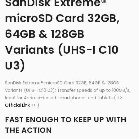
SanDisk Extreme®
microSD Card 32GB,
64GB & 128GB
Variants (UHS-I C10
U3)
SanDisk Extreme® microSD Card 32GB, 64GB & 128GB
Variants (UHS-I C10 U3): Transfer speeds of up to 100MB/s,
Ideal for Android-based smartphones and tablets ( >>
Official Link
<< )
FAST ENOUGH TO KEEP UP WITH
THE ACTION