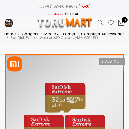
(+92) 03-11011-8678
(TORU)
ما شاء الله
[SHOP ALL]
0
Home
Gadgets
Media & Internet
Computer Accessories
SanDisk Extreme® microSD Card (UHS-I C10 U3)
SOLD OUT