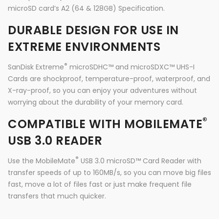
microSD card’s A2 (64 & 128GB) Specification.
DURABLE DESIGN FOR USE IN
EXTREME ENVIRONMENTS
®
SanDisk Extreme
microSDHC™ and microSDXC™ UHS-I
Cards are shockproof, temperature-proof, waterproof, and
X-ray-proof, so you can enjoy your adventures without
worrying about the durability of your memory card.
®
COMPATIBLE WITH MOBILEMATE
USB 3.0 READER
®
Use the MobileMate
USB 3.0 microSD™ Card Reader with
transfer speeds of up to 160MB/s, so you can move big files
fast, move a lot of files fast or just make frequent file
transfers that much quicker.