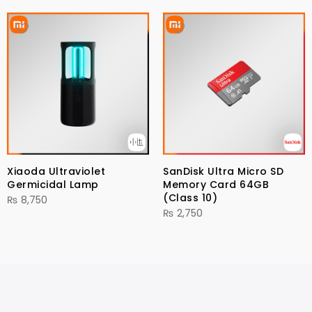
Xiaoda Ultraviolet
SanDisk Ultra Micro SD
Germicidal Lamp
Memory Card 64GB
(Class 10)
₨
8,750
₨
2,750