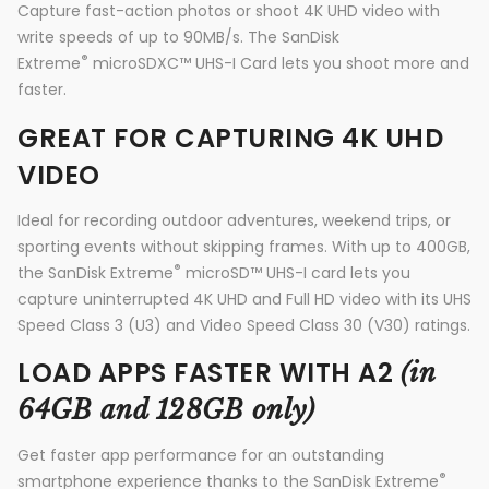
Capture fast-action photos or shoot 4K UHD video with
write speeds of up to 90MB/s. The SanDisk
®
Extreme
microSDXC™ UHS-I Card lets you shoot more and
faster.
GREAT FOR CAPTURING 4K UHD
VIDEO
Ideal for recording outdoor adventures, weekend trips, or
sporting events without skipping frames. With up to 400GB,
®
the SanDisk Extreme
microSD™ UHS-I card lets you
capture uninterrupted 4K UHD and Full HD video with its UHS
Speed Class 3 (U3) and Video Speed Class 30 (V30) ratings.
LOAD APPS FASTER WITH A2
(in
64GB and 128GB only)
Get faster app performance for an outstanding
®
smartphone experience thanks to the SanDisk Extreme