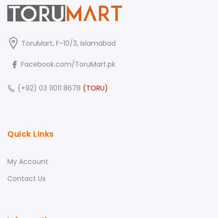
ToruMart, F-10/3, Islamabad
Facebook.com/ToruMart.pk
(+92) 03 11011 8678
(TORU)
Quick Links
My Account
Contact Us