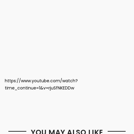
https://www.youtube.com/watch?
time_continue=1&v=rjuSfNKEDDw
YOU MAY ALSO LIKE