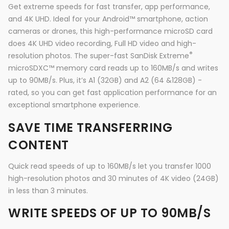
Get extreme speeds for fast transfer, app performance,
and 4K UHD. Ideal for your Android™ smartphone, action
cameras or drones, this high-performance microSD card
does 4K UHD video recording, Full HD video and high-
®
resolution photos. The super-fast SanDisk Extreme
microSDXC™ memory card reads up to 160MB/s and writes
up to 90MB/s. Plus, it’s A1 (32GB) and A2 (64 &128GB) -
rated, so you can get fast application performance for an
exceptional smartphone experience.
SAVE TIME TRANSFERRING
CONTENT
Quick read speeds of up to 160MB/s let you transfer 1000
high-resolution photos and 30 minutes of 4K video (24GB)
in less than 3 minutes.
WRITE SPEEDS OF UP TO 90MB/S