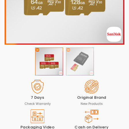
7 Days
Original Brand
Check Warranty
New Products
Packaging Video
Cash on Delivery