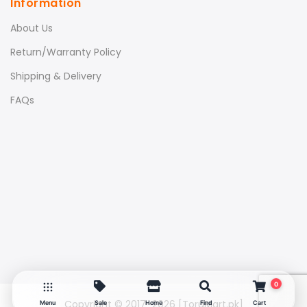
Information
About Us
Return/Warranty Policy
Shipping & Delivery
FAQs
0
Copyright © 2017–2026
[ToruMart.pk]
Menu
Sale
Home
Find
Cart