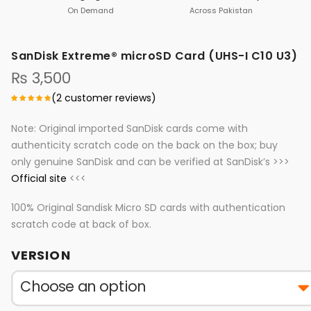
On Demand
Across Pakistan
SanDisk Extreme® microSD Card (UHS-I C10 U3)
₨
3,500
(
2
customer reviews)
Note: Original imported SanDisk cards come with
authenticity scratch code on the back on the box; buy
only genuine SanDisk and can be verified at SanDisk’s >>>
Official site
<<<
100% Original Sandisk Micro SD cards with authentication
scratch code at back of box.
VERSION