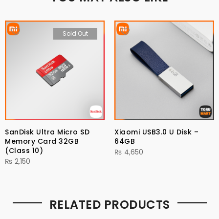
Sold Out
SanDisk Ultra Micro SD
Xiaomi USB3.0 U Disk –
Memory Card 32GB
64GB
(Class 10)
₨
4,650
₨
2,150
RELATED PRODUCTS