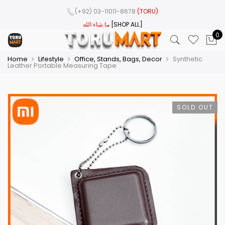
(+92) 03-11011-8678
(TORU)
ما شاء الله
[SHOP ALL]
0
Home
Lifestyle
Office, Stands, Bags, Decor
Synthetic
Leather Portable Measuring Tape
SOLD OUT