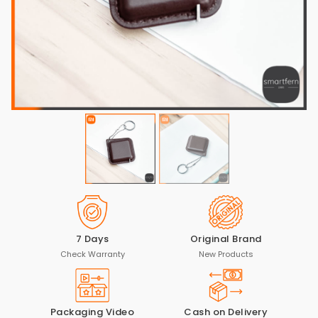
7 Days
Original Brand
Check Warranty
New Products
Packaging Video
Cash on Delivery