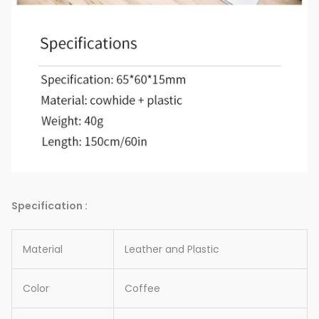
Specification :
Material
Leather and Plastic
Color
Coffee