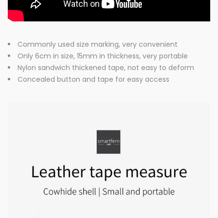
Commonly used size marking, very convenient
Only 6cm in size, 15mm in thickness, very portable
Nylon sandwich thickened tape, not easy to deform
Concealed button and tape for easy access