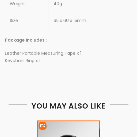
Weight
40g
Size
65 x 60 x 15mm
Package Includes :
Leather Portable Measuring Tape x 1
Keychain Ring x 1
YOU MAY ALSO LIKE