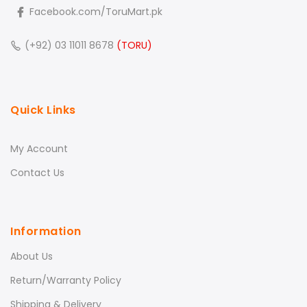
Facebook.com/ToruMart.pk
(+92) 03 11011 8678
(TORU)
Quick Links
My Account
Contact Us
Information
About Us
Return/Warranty Policy
Shipping & Delivery