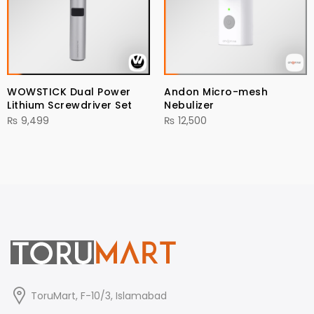
WOWSTICK Dual Power
Andon Micro-mesh
Lithium Screwdriver Set
Nebulizer
₨
9,499
₨
12,500
ToruMart, F-10/3, Islamabad