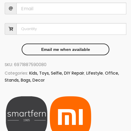
Email me when available
SKU:
6971887590080
Categories:
Kids, Toys, Selfie, DIY Repair
,
Lifestyle
,
Office,
Stands, Bags, Decor