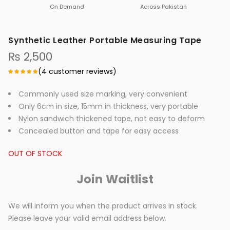
On Demand
Across Pakistan
Synthetic Leather Portable Measuring Tape
₨
2,500
(
4
customer reviews)
Commonly used size marking, very convenient
Only 6cm in size, 15mm in thickness, very portable
Nylon sandwich thickened tape, not easy to deform
Concealed button and tape for easy access
OUT OF STOCK
Join Waitlist
We will inform you when the product arrives in stock.
Please leave your valid email address below.