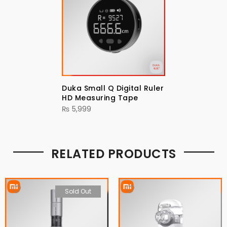
Duka Small Q Digital Ruler
HD Measuring Tape
₨
5,999
RELATED PRODUCTS
Sold Out