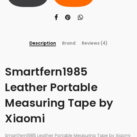
Description
Brand
Reviews (4)
Smartfern1985
Leather Portable
Measuring Tape by
Xiaomi
Smartfern1985 Leather Portable Measuring Tape by Xiaomi