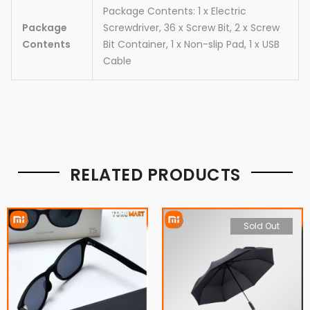
Package Contents: 1 x Electric
Package
Screwdriver, 36 x Screw Bit, 2 x Screw
Contents
Bit Container, 1 x Non-slip Pad, 1 x USB
Cable
RELATED PRODUCTS
Sold Out