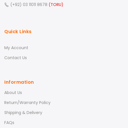
(+92) 03 11011 8678
(TORU)
Quick Links
My Account
Contact Us
Information
About Us
Return/Warranty Policy
Shipping & Delivery
FAQs