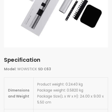
Specification
Model
: WOWSTICK
SD C63
Product weight: 0.2440 kg
Dimensions
Package weight: 0.5820 kg
and Weight
Package Size(L x W x H): 24.00 x 9.00 x
5.50 cm