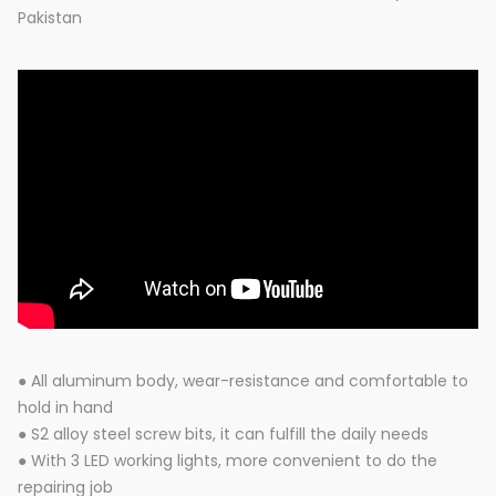
Pakistan
● All aluminum body, wear-resistance and comfortable to
hold in hand
● S2 alloy steel screw bits, it can fulfill the daily needs
● With 3 LED working lights, more convenient to do the
repairing job