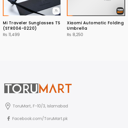
Mi Traveler Sunglasses TS
Xiaomi Automatic Folding
(STR004-0220)
Umbrella
₨
11,499
₨
8,250
ToruMart, F-10/3, Islamabad
Facebook.com/ToruMart.pk