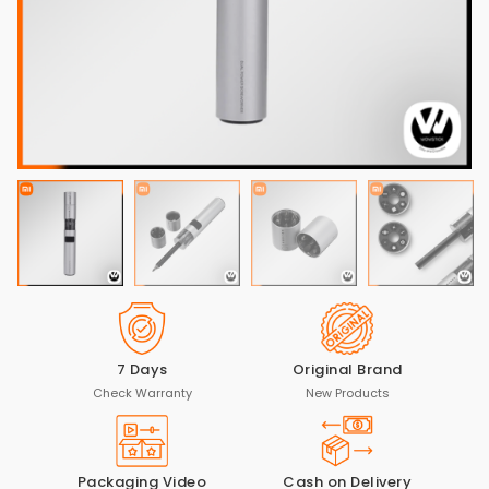
7 Days
Original Brand
Check Warranty
New Products
Packaging Video
Cash on Delivery