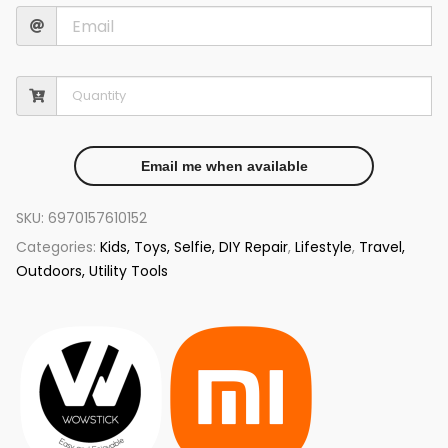
Email me when available
SKU:
6970157610152
Categories:
Kids, Toys, Selfie, DIY Repair
,
Lifestyle
,
Travel,
Outdoors, Utility Tools