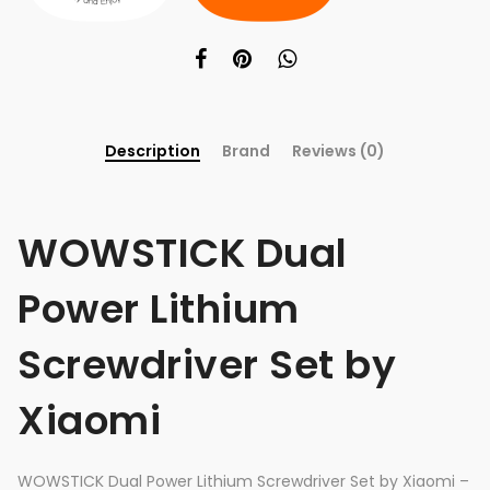
Description
Brand
Reviews (0)
WOWSTICK Dual
Power Lithium
Screwdriver Set by
Xiaomi
WOWSTICK Dual Power Lithium Screwdriver Set by Xiaomi –