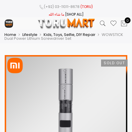
(+92) 03-11011-8678
(TORU)
ما شاء الله
[SHOP ALL]
0
Home
Lifestyle
Kids, Toys, Selfie, DIY Repair
WOWSTICK
Dual Power Lithium Screwdriver Set
SOLD OUT