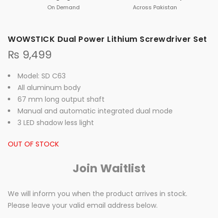
On Demand
Across Pakistan
WOWSTICK Dual Power Lithium Screwdriver Set
₨
9,499
Model: SD C63
All aluminum body
67 mm long output shaft
Manual and automatic integrated dual mode
3 LED shadow less light
OUT OF STOCK
Join Waitlist
We will inform you when the product arrives in stock.
Please leave your valid email address below.