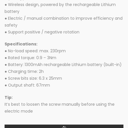
● Wireless design, powered by the rechargeable Lithium
battery
● Electric / manual combination to improve efficiency and
safety
● Support positive / negative rotation
Specifications:
● No-load speed: max. 230rpm
● Rated torque: 0.9 – 3Nm
● Battery: 1300mAh rechargeable Lithium battery (built-in)
● Charging time: 2h
● Screw bits size: 6.3 x 25mm
● Output shaft: 67mm
Tip:
It’s best to loosen the screw manually before using the
electric mode