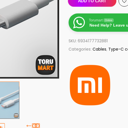
ADD TO CART
Torumart
Online
Need Help? Leave 
SKU:
6934177732881
Categories:
Cables
,
Type-C c