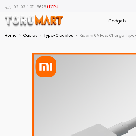
(+92) 03-11011-8678
(TORU)
Gadgets
Home
Cables
Type-C cables
Xiaomi 6A Fast Charge Type