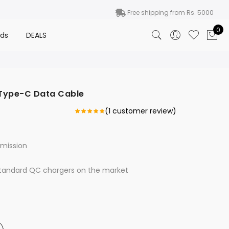
Free shipping from Rs. 5000
0
nds
DEALS
 Type-C Data Cable
(
1
customer review)
smission
standard QC chargers on the market