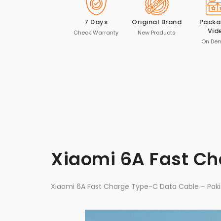
7 Days
Original Brand
Packa
Vid
Check Warranty
New Products
On De
Xiaomi 6A Fast C
Xiaomi 6A Fast Charge Type-C Data Cable – Paki