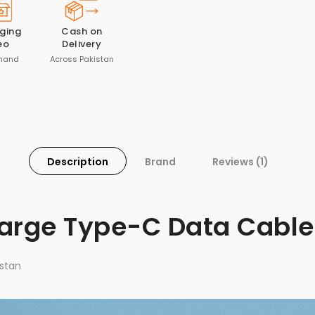
ging
Cash on
eo
Delivery
mand
Across Pakistan
Description
Brand
Reviews (1)
harge Type-C Data Cable
stan