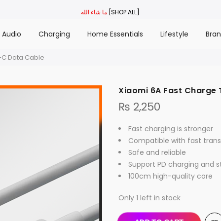
ما شاء الله
[SHOP ALL]
Audio
Charging
Home Essentials
Lifestyle
Bra
-C Data Cable
Xiaomi 6A Fast Charge
₨
2,250
Fast charging is stronger
Compatible with fast tran
Safe and reliable
Support PD charging and 
100cm high-quality core
Only 1 left in stock