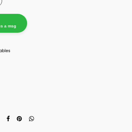
us a msg
ables