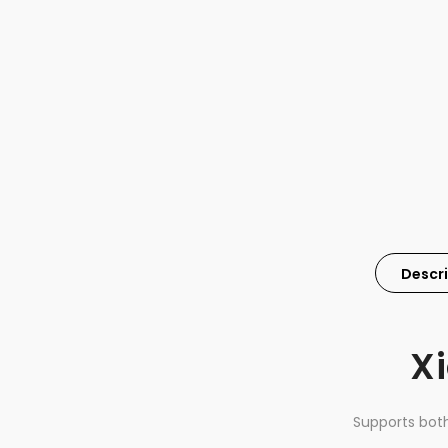
Descr
Xi
Supports bot