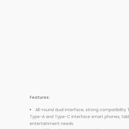
Features:
All-round dual interface, strong compatibility
Type-A and Type-C interface smart phones, tabl
entertainment needs.