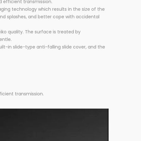
 efficient transmission.
ng technology which results in the size of the
and splashes, and better cope with accidental
iko quality. The surface is treated by
entle.
-in slide-type anti-falling slide cover, and the
icient transmission.