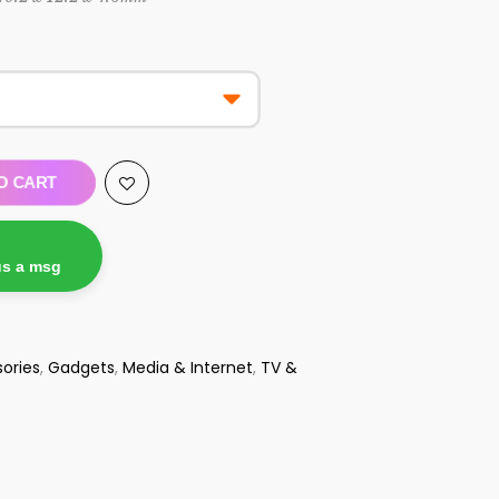
O CART
us a msg
ories
,
Gadgets
,
Media & Internet
,
TV &