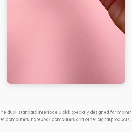
 The dual-standard interface U disk specially designed for mainst
et computers, notebook computers and other digital products, 