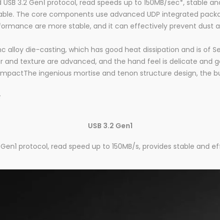
USB 3.2 Gen1 protocol, read speeds up to 150MB/sec*, stable and
able. The core components use advanced UDP integrated packagi
rformance are more stable, and it can effectively prevent dust 
c alloy die-casting, which has good heat dissipation and is of Se
r and texture are advanced, and the hand feel is delicate and g
pactThe ingenious mortise and tenon structure design, the built
s
USB 3.2 Gen1
Gen1 protocol, read speed up to 150MB/s, provides stable and eff