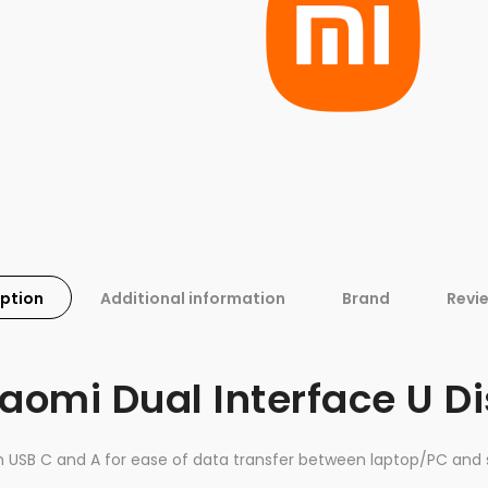
iption
Additional information
Brand
Revi
aomi Dual Interface U D
h USB C and A for ease of data transfer between laptop/PC and