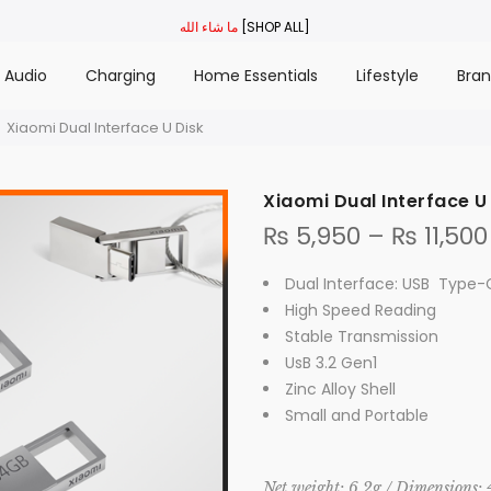
ما شاء الله
[SHOP ALL]
Audio
Charging
Home Essentials
Lifestyle
Bra
Xiaomi Dual Interface U Disk
Xiaomi Dual Interface U
₨
5,950
–
₨
11,500
Dual Interface: USB Type
High Speed Reading
Stable Transmission
UsB 3.2 Gen1
Zinc Alloy Shell
Small and Portable
Net weight: 6.2g / Dimensions: