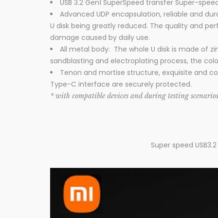
USB 3.2 Gen1 SuperSpeed transfer Super-speed 
Advanced UDP encapsulation, reliable and dur
U disk being greatly reduced. The quality and pe
damage caused by daily use.
All metal body: The whole U disk is made of zin
sandblasting and electroplating process, the colo
Tenon and mortise structure, exquisite and com
Type-C interface are securely protected.
* with compatible devices and during testing scenario
Super speed USB3.2 