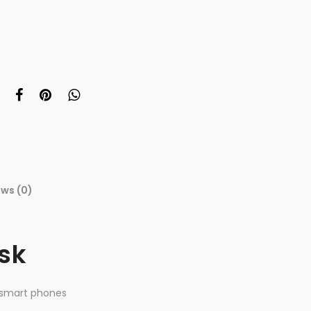
ews (0)
isk
 smart phones