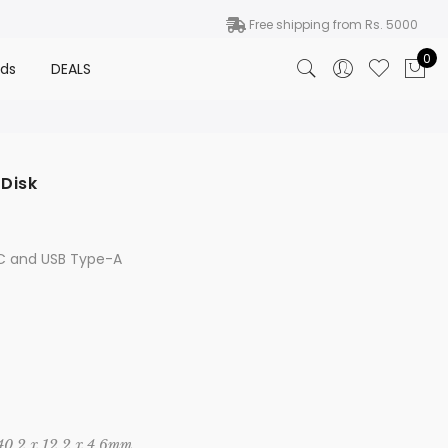
Free shipping from Rs. 5000
0
nds
DEALS
 Disk
Price
range:
₨ 5,950
-C and USB Type-A
through
₨ 11,500
 40.2 x 12.2 x 4.6mm