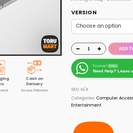
VERSION
ADD T
Torumart
Online
Need Help? Leave 
ging
Cash on
eo
Delivery
SKU:
N/A
mand
Across Pakistan
Categories:
Computer Access
Entertainment