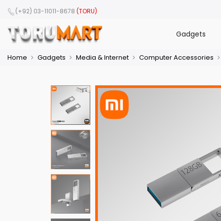
(+92) 03-11011-8678
(TORU)
Gadgets
Home
Gadgets
Media & Internet
Computer Accessories