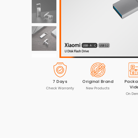
7 Days
Original Brand
Packa
Vid
Check Warranty
New Products
On De