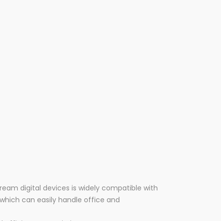
ream digital devices is widely compatible with
which can easily handle office and