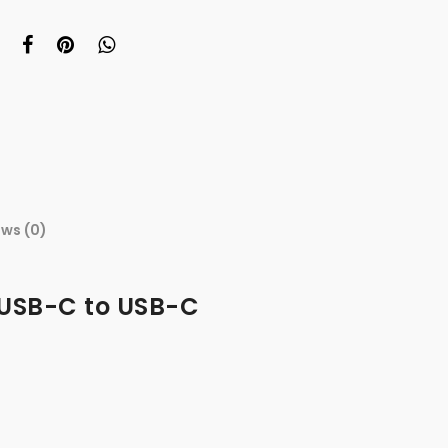
ews (0)
 USB-C to USB-C