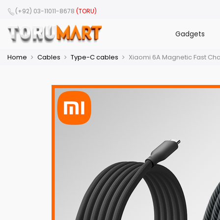
(+92) 03-11011-8678
(TORU)
Gadgets
Home
Cables
Type-C cables
Xiaomi 6A Magnetic Fast Ch