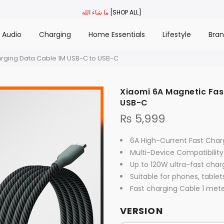
ما شاء الله
[SHOP ALL]
Audio
Charging
Home Essentials
Lifestyle
Bra
arging Data Cable 1M USB-C to USB-C
Xiaomi 6A Magnetic Fas
USB-C
₨
5,999
6A High-Current Fast Char
Multi-Device Compatibility
Up to 120W ultra-fast char
Suitable for phones, tablet
Fast charging Cable 1 met
VERSION