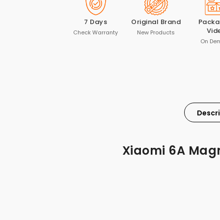
7 Days
Original Brand
Packa
Vid
Check Warranty
New Products
On De
Descr
Xiaomi 6A Magn