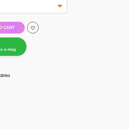
O CART
us a msg
ables