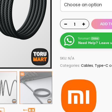
ADD T
Torumart
Online
Need Help? Leave 
SKU:
N/A
Categories:
Cables
,
Type-C c