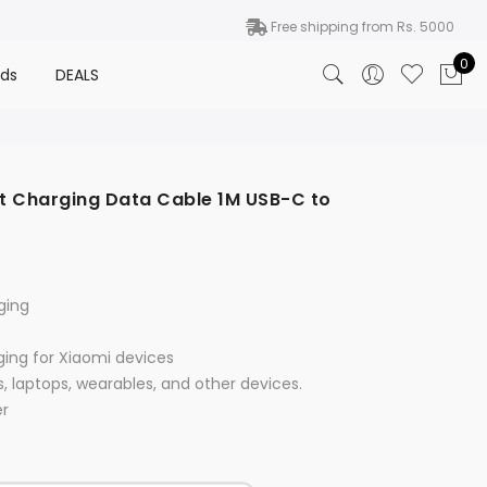
Free shipping from Rs. 5000
0
nds
DEALS
t Charging Data Cable 1M USB-C to
ging
ging for Xiaomi devices
s, laptops, wearables, and other devices.
er