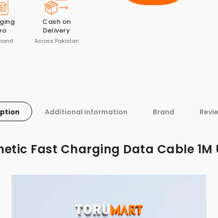
ging
Cash on
eo
Delivery
mand
Across Pakistan
iption
Additional information
Brand
Revi
etic Fast Charging Data Cable 1M