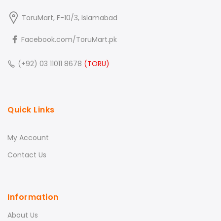
ToruMart, F-10/3, Islamabad
Facebook.com/ToruMart.pk
(+92) 03 11011 8678
(TORU)
Quick Links
My Account
Contact Us
Information
About Us