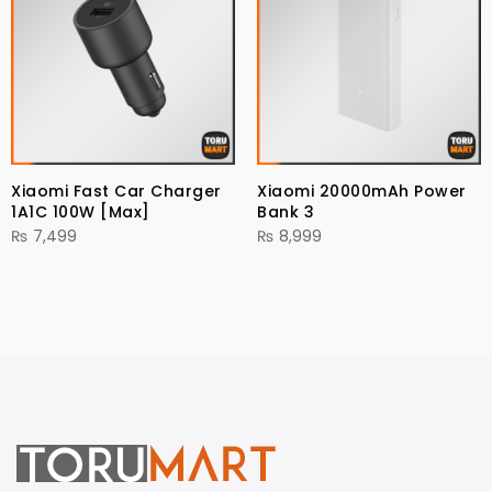
Xiaomi Fast Car Charger
Xiaomi 20000mAh Power
1A1C 100W [Max]
Bank 3
₨
7,499
₨
8,999