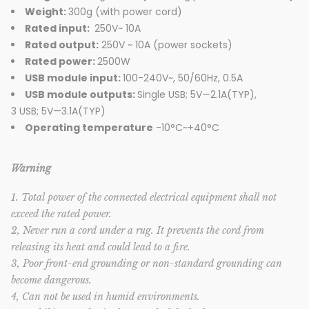
Weight:
300g (with power cord)
Rated input:
250V~ 10A
Rated output:
250V ~ 10A (power sockets)
Rated power:
2500W
USB module input:
100-240V~, 50/60Hz, 0.5A
USB module outputs:
Single USB; 5V—2.1A(TYP),
3 USB; 5V—3.1A(TYP)
Operating temperature
-10°C~+40°C
Warning
1. Total power of the connected electrical equipment shall not
exceed the rated power.
2, Never run a cord under a rug. It prevents the cord from
releasing its heat and could lead to a fire.
3, Poor front-end grounding or non-standard grounding can
become dangerous.
4, Can not be used in humid environments.