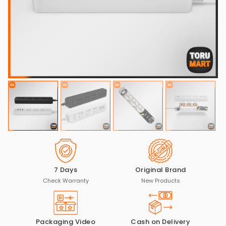
7 Days
Original Brand
Check Warranty
New Products
Packaging Video
Cash on Delivery