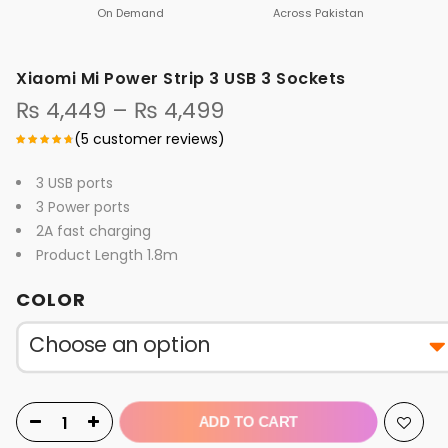
On Demand
Across Pakistan
Xiaomi Mi Power Strip 3 USB 3 Sockets
Price
₨
4,449
–
₨
4,499
range:
(
5
customer reviews)
₨ 4,449
through
3 USB ports
₨ 4,499
3 Power ports
2A fast charging
Product Length 1.8m
COLOR
ADD TO CART