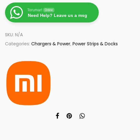
Torumart
Online
Need Help? Leave us a msg
SKU:
N/A
Categories:
Chargers & Power
,
Power Strips & Docks