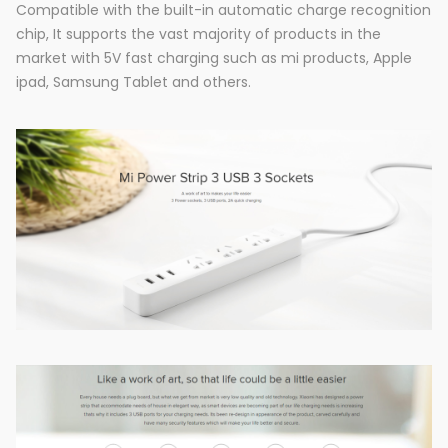
Compatible with the built-in automatic charge recognition
chip, It supports the vast majority of products in the
market with 5V fast charging such as mi products, Apple
ipad, Samsung Tablet and others.