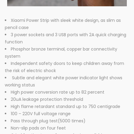
Xiaomi Power Strip with sleek white design, as slim as
pencil case
3 power sockets and 3 USB ports with 2A quick charging
function
Phosphor bronze terminal, copper bar connectivity
system
Independent safety doors to keep children away from
the risk of electric shock
Subtle and elegant white power indicator light shows
working status
High power conversion rate up to 82 percent
20uA leakage protection threshold
High flame retardant standard up to 750 centigrade
100 – 220V full voltage range
Pass through plug test(5000 times)
Non-slip pads on four feet