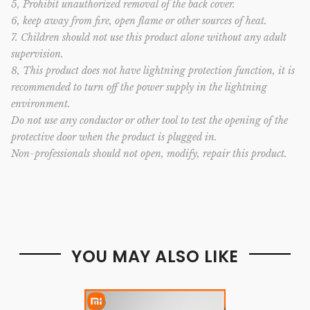
5, Prohibit unauthorized removal of the back cover.
6, keep away from fire, open flame or other sources of heat.
7. Children should not use this product alone without any adult
supervision.
8, This product does not have lightning protection function, it is
recommended to turn off the power supply in the lightning
environment.
Do not use any conductor or other tool to test the opening of the
protective door when the product is plugged in.
Non-professionals should not open, modify, repair this product.
YOU MAY ALSO LIKE