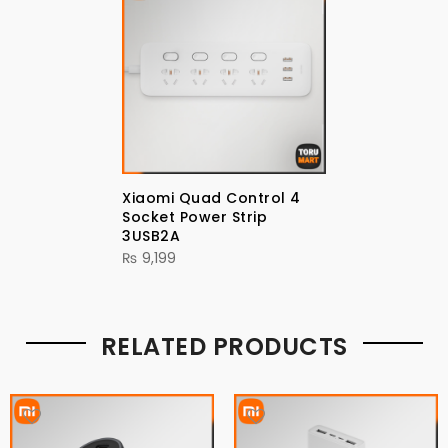
Xiaomi Quad Control 4
Socket Power Strip
3USB2A
₨
9,199
RELATED PRODUCTS