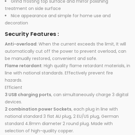
Grind frosting top surface and mirror polishing
treatment on side surface
Nice appearance and simple for home use and
decoration
Security Features :
Anti-overload
: When the current exceeds the limit, It will
automatically cut off the power to prevent overload, can
be manually restored, convenient and safe.
Flame retardant
: High quality flame retardant materials, in
line with national standards. Effectively prevent fire
hazards.
Efficient
3 USB charging ports
, can simultaneously charge 3 digital
devices.
2 combination power Sockets
, each plug in line with
national standard 3 flat AU plug, 2 EU/US plug, German
standard 4.8mm diameter 2 round plug. Made with
selection of high-quality copper.