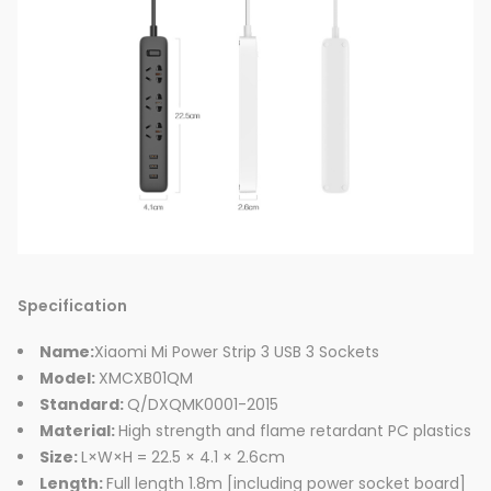
Specification
Name:
Xiaomi Mi Power Strip 3 USB 3 Sockets
Model:
XMCXB01QM
Standard:
Q/DXQMK0001-2015
Material:
High strength and flame retardant PC plastics
Size:
L×W×H = 22.5 × 4.1 × 2.6cm
Length:
Full length 1.8m [including power socket board]