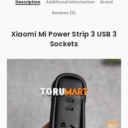
Description
Additional information
Brand
Reviews (5)
Xiaomi Mi Power Strip 3 USB 3
Sockets