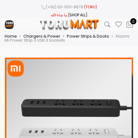
(+92) 03-11011-8678
(TORU)
ما شاء الله
[SHOP ALL]
0
Home
Chargers & Power
Power Strips & Docks
Xiaomi
Mi Power Strip 3 USB 3 Sockets