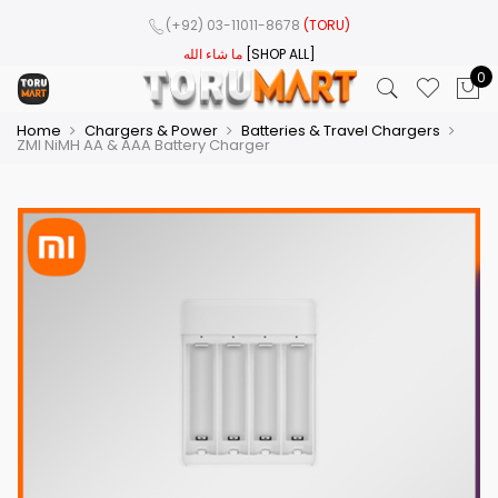
(+92) 03-11011-8678
(TORU)
ما شاء الله
[SHOP ALL]
0
Home
Chargers & Power
Batteries & Travel Chargers
ZMI NiMH AA & AAA Battery Charger