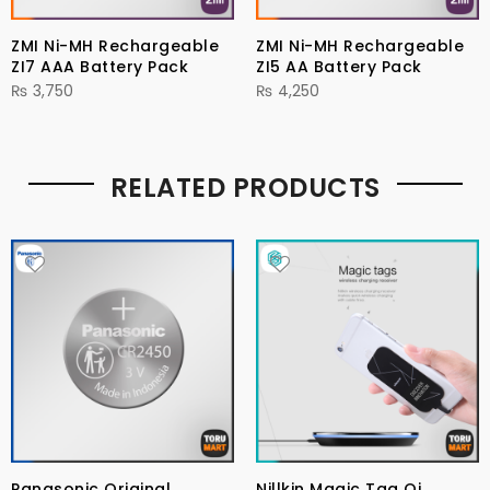
ZMI Ni-MH Rechargeable
ZMI Ni-MH Rechargeable
ZI7 AAA Battery Pack
ZI5 AA Battery Pack
₨
3,750
₨
4,250
RELATED PRODUCTS
Panasonic Original
Nillkin Magic Tag Qi