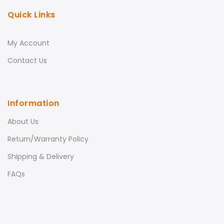
Quick Links
My Account
Contact Us
Information
About Us
Return/Warranty Policy
Shipping & Delivery
FAQs