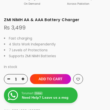
On Demand
Across Pakistan
ZMI NiMH AA & AAA Battery Charger
₨
3,499
Fast charging
4 Slots Work Independently
7 Levels of Protections
Supports ZMI NiMH Batteries
In stock
ADD TO CART
Torumart
Online
Need Help? Leave us a msg