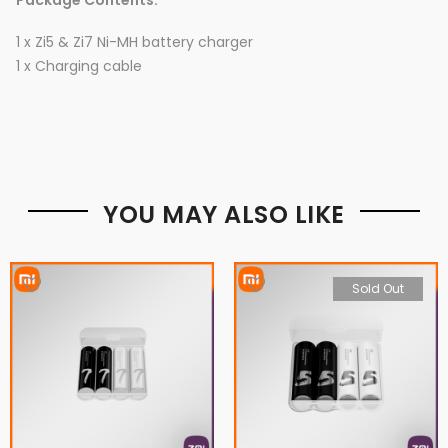
Package Contents:
1 x Zi5 & Zi7 Ni-MH battery charger
1 x Charging cable
YOU MAY ALSO LIKE
Sold Out