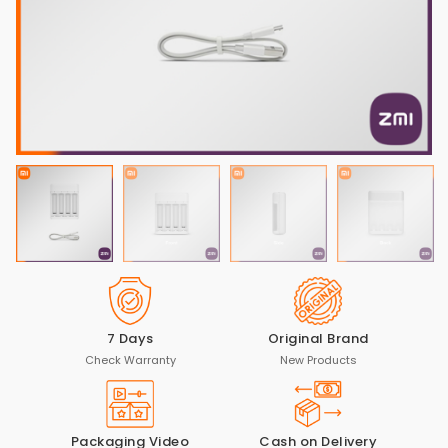
7 Days
Original Brand
Check Warranty
New Products
Packaging Video
Cash on Delivery