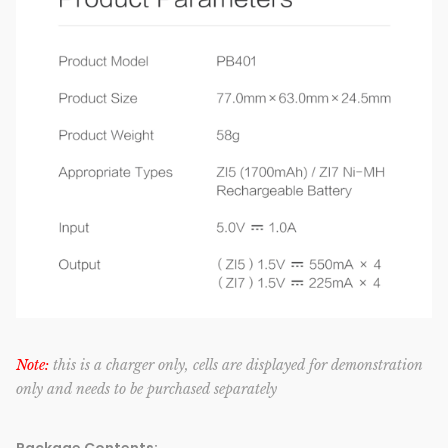
Note:
this is a charger only, cells are displayed for demonstration
only and needs to be purchased separately