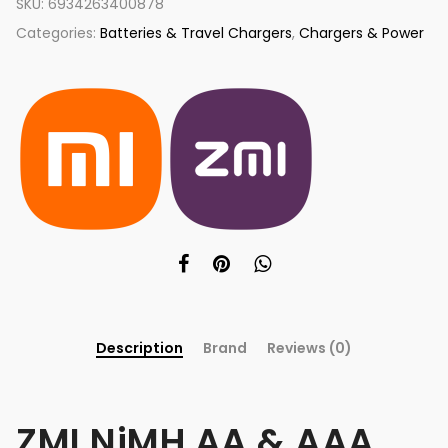
SKU:
6934263400878
Categories:
Batteries & Travel Chargers
,
Chargers & Power
Description
Brand
Reviews (0)
ZMI NiMH AA & AAA