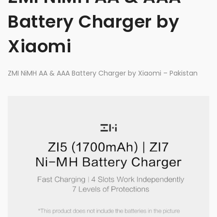
Battery Charger by
Xiaomi
ZMI NiMH AA & AAA Battery Charger by Xiaomi – Pakistan