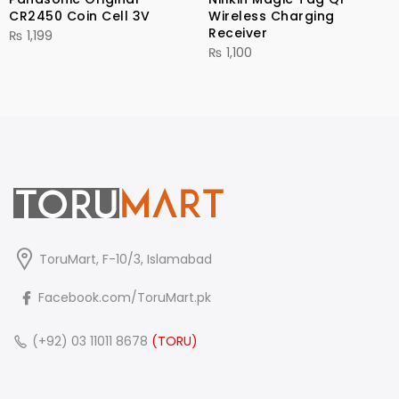
CR2450 Coin Cell 3V
Wireless Charging
Receiver
₨
1,199
₨
1,100
ToruMart, F-10/3, Islamabad
Facebook.com/ToruMart.pk
(+92) 03 11011 8678
(TORU)