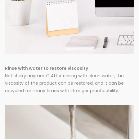
Rinse with water to restore viscosity
Not sticky anymore? After rinsing with clean water, the
viscosity of the product can be restored, and it can be
recycled for many times with stronger practicability.