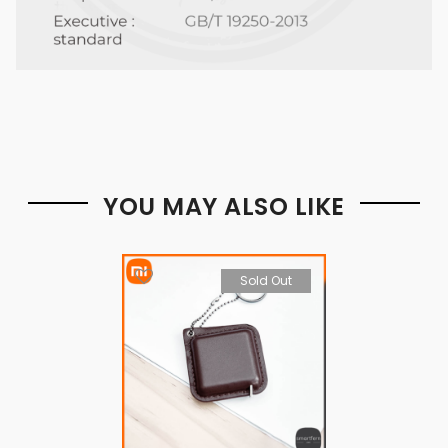
YOU MAY ALSO LIKE
Sold Out