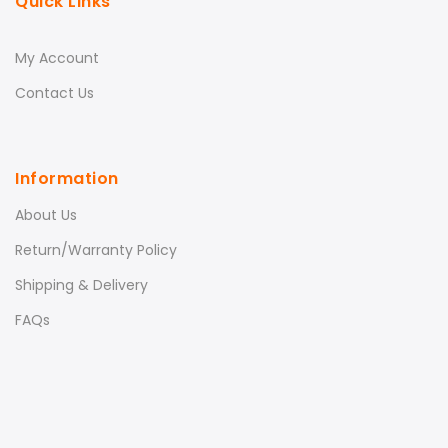
Quick Links
My Account
Contact Us
Information
About Us
Return/Warranty Policy
Shipping & Delivery
FAQs