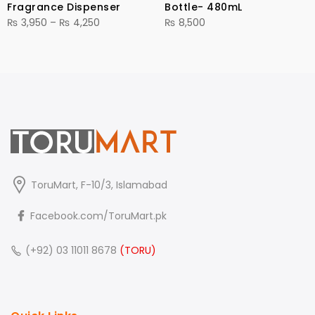
Fragrance Dispenser
Bottle- 480mL
Price
₨
3,950
–
₨
4,250
₨
8,500
range:
₨ 3,950
through
₨ 4,250
ToruMart, F-10/3, Islamabad
Facebook.com/ToruMart.pk
(+92) 03 11011 8678
(TORU)