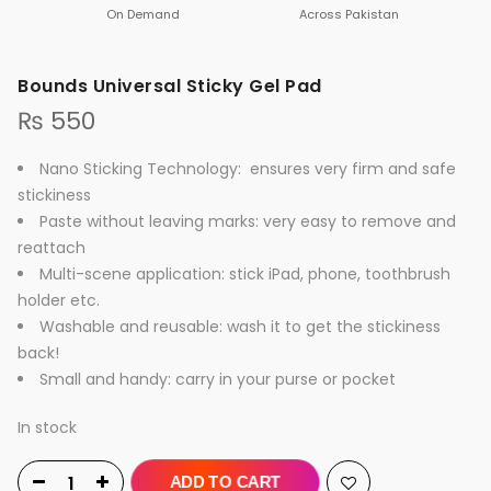
On Demand
Across Pakistan
Bounds Universal Sticky Gel Pad
₨
550
Nano Sticking Technology: ensures very firm and safe
stickiness
Paste without leaving marks: very easy to remove and
reattach
Multi-scene application: stick iPad, phone, toothbrush
holder etc.
Washable and reusable: wash it to get the stickiness
back!
Small and handy: carry in your purse or pocket
In stock
ADD TO CART