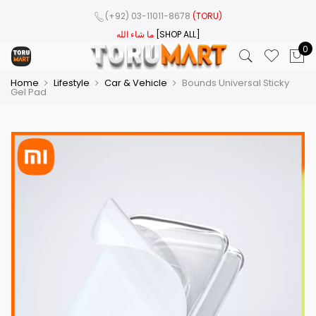
(+92) 03-11011-8678
(TORU)
ما شاء الله
[SHOP ALL]
0
Home
Lifestyle
Car & Vehicle
Bounds Universal Sticky
Gel Pad