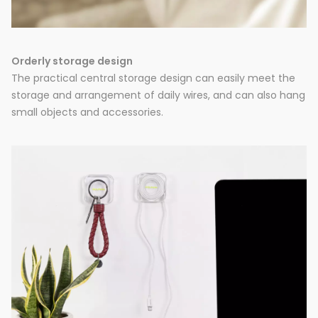
Orderly storage design
The practical central storage design can easily meet the
storage and arrangement of daily wires, and can also hang
small objects and accessories.