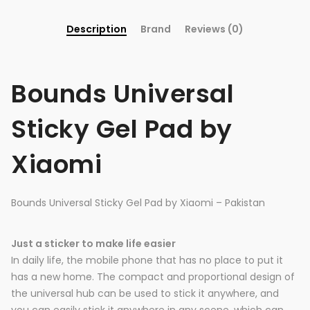
Description
Brand
Reviews (0)
Bounds Universal
Sticky Gel Pad by
Xiaomi
Bounds Universal Sticky Gel Pad by Xiaomi – Pakistan
Just a sticker to make life easier
In daily life, the mobile phone that has no place to put it
has a new home. The compact and proportional design of
the universal hub can be used to stick it anywhere, and