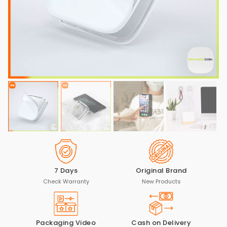
7 Days
Original Brand
Check Warranty
New Products
Packaging Video
Cash on Delivery