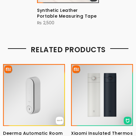
Synthetic Leather
Portable Measuring Tape
₨
2,500
RELATED PRODUCTS
Deerma Automatic Room
Xiaomi Insulated Thermos