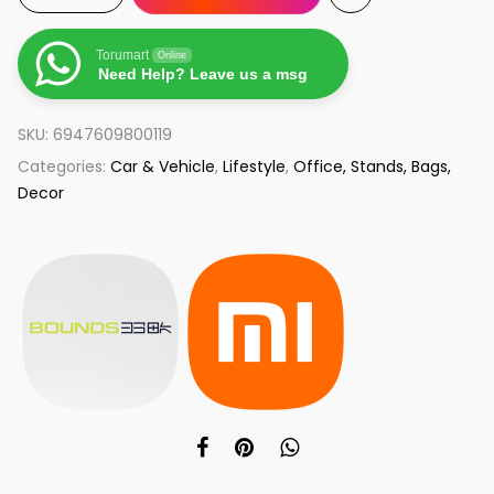
Torumart
Online
Need Help? Leave us a msg
SKU:
6947609800119
Categories:
Car & Vehicle
,
Lifestyle
,
Office, Stands, Bags,
Decor