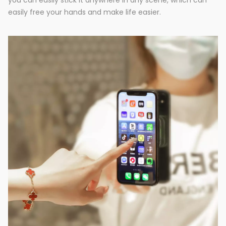
you can easily stick it anywhere in any scene, which can
easily free your hands and make life easier.