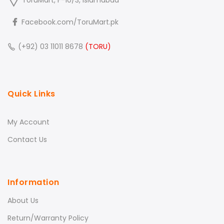
ToruMart, F-10/3, Islamabad
Facebook.com/ToruMart.pk
(+92) 03 11011 8678
(TORU)
Quick Links
My Account
Contact Us
Information
About Us
Return/Warranty Policy