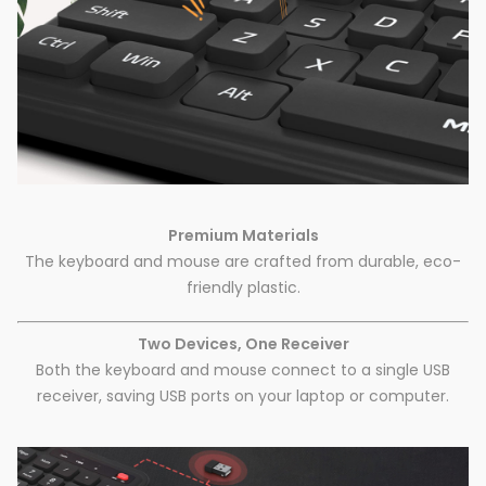
Premium Materials
The keyboard and mouse are crafted from durable, eco-
friendly plastic.
Two Devices, One Receiver
Both the keyboard and mouse connect to a single USB
receiver, saving USB ports on your laptop or computer.