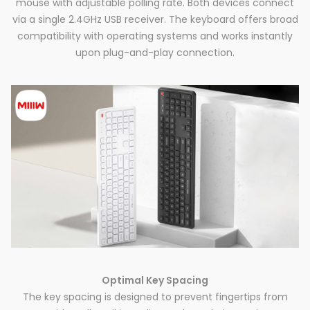
mouse with adjustable polling rate. Both devices connect
via a single 2.4GHz USB receiver. The keyboard offers broad
compatibility with operating systems and works instantly
upon plug-and-play connection.
Optimal Key Spacing
The key spacing is designed to prevent fingertips from