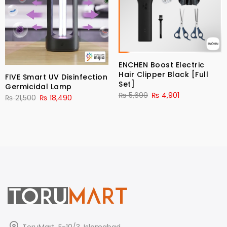
ENCHEN Boost Electric
Hair Clipper Black [Full
FIVE Smart UV Disinfection
Set]
Germicidal Lamp
₨
5,699
₨
4,901
₨
21,500
₨
18,490