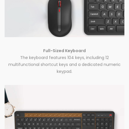
Full-Sized Keyboard
The keyboard features 104 keys, including 12
multifunctional shortcut keys and a dedicated numeric
keypad.