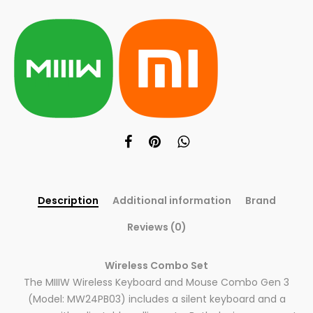
Description
Additional information
Brand
Reviews (0)
Wireless Combo Set
The MIIIW Wireless Keyboard and Mouse Combo Gen 3
(Model: MW24PB03) includes a silent keyboard and a