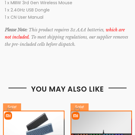
1 x MIIIW 3rd Gen Wireless Mouse
1 x 2.4GHz USB Dongle
1 x CN User Manual
Please Note:
This product requires 3x AAA batteries,
which are
not included.
To meet shipping regulations, our supplier removes
the pre-included cells before dispatch.
YOU MAY ALSO LIKE
Sale!
Sale!