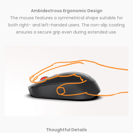
Ambidextrous Ergonomic Design
The mouse features a symmetrical shape suitable for
both right- and left-handed users. The non-slip coating
ensures a secure grip even during extended use.
Thoughtful Details