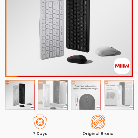
7 Days
Original Brand