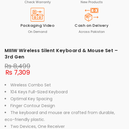
Check Warranty
New Products
Packaging Video
Cash on Delivery
On Demand
Across Pakistan
MIIIW Wireless Silent Keyboard & Mouse Set –
3rd Gen
₨
8,499
₨
7,309
Wireless Combo Set
104 Keys Full-Sized Keyboard
Optimal Key Spacing
Finger Contour Design
The keyboard and mouse are crafted from durable,
eco-friendly plastic.
Two Devices, One Receiver