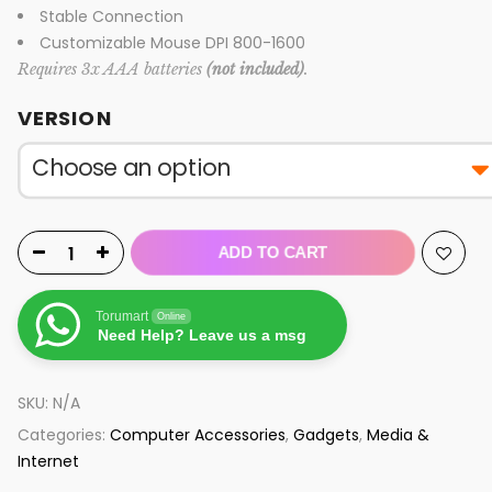
Stable Connection
Customizable Mouse DPI 800-1600
Requires 3x AAA batteries
(not included)
.
VERSION
ADD TO CART
Torumart
Online
Need Help? Leave us a msg
SKU:
N/A
Categories:
Computer Accessories
,
Gadgets
,
Media &
Internet