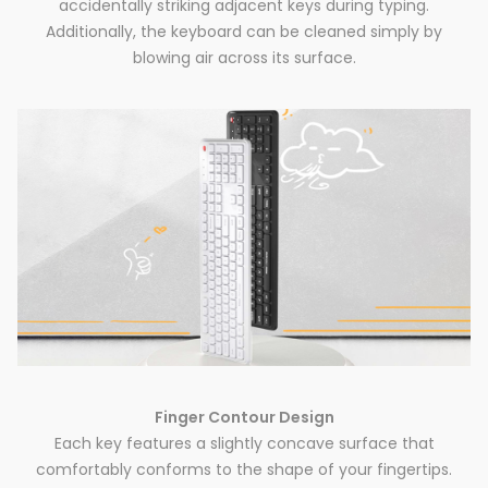
accidentally striking adjacent keys during typing.
Additionally, the keyboard can be cleaned simply by
blowing air across its surface.
Finger Contour Design
Each key features a slightly concave surface that
comfortably conforms to the shape of your fingertips.