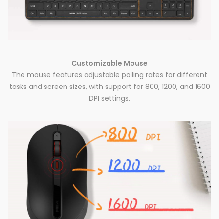
Customizable Mouse
The mouse features adjustable polling rates for different
tasks and screen sizes, with support for 800, 1200, and 1600
DPI settings.