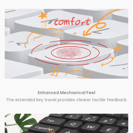
Enhanced Mechanical Feel
The extended key travel provides clearer tactile feedback.