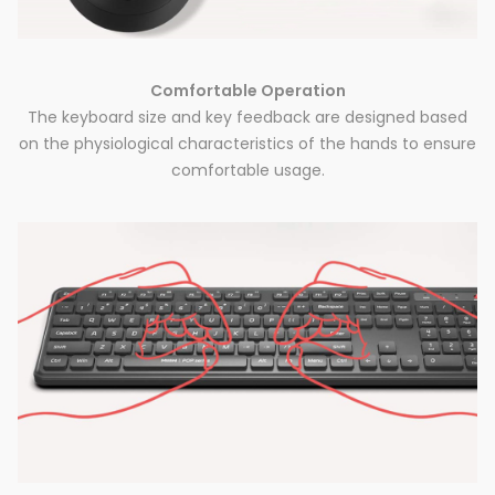
Comfortable Operation
The keyboard size and key feedback are designed based
on the physiological characteristics of the hands to ensure
comfortable usage.