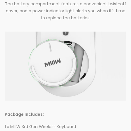
The battery compartment features a convenient twist-off
cover, and a power indicator light alerts you when it’s time
to replace the batteries.
Package Includes:
1 x MIIIW 3rd Gen Wireless Keyboard