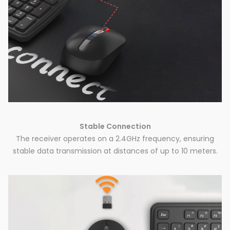
Stable Connection
The receiver operates on a 2.4GHz frequency, ensuring
stable data transmission at distances of up to 10 meters.