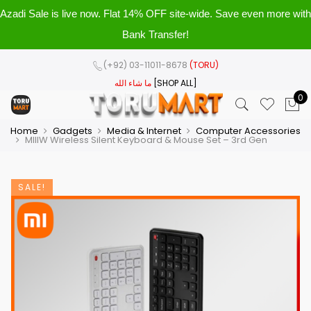
Azadi Sale is live now. Flat 14% OFF site-wide. Save even more with
Bank Transfer!
(+92) 03-11011-8678
(TORU)
ما شاء الله
[SHOP ALL]
0
Home
Gadgets
Media & Internet
Computer Accessories
MIIIW Wireless Silent Keyboard & Mouse Set – 3rd Gen
SALE!