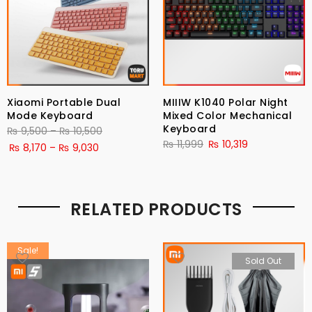
Xiaomi Portable Dual
MIIIW K1040 Polar Night
Mode Keyboard
Mixed Color Mechanical
Keyboard
Price
₨
9,500
–
₨
10,500
₨
11,999
₨
10,319
Price
range:
₨
8,170
–
₨
9,030
range:
₨ 9,500
₨ 8,170
through
through
₨ 10,500
RELATED PRODUCTS
₨ 9,030
Sale!
Sold Out