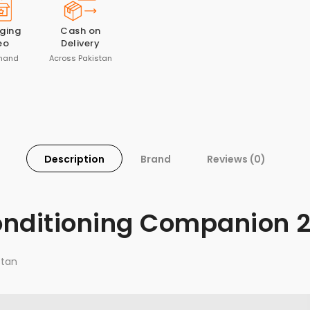
ging
Cash on
eo
Delivery
mand
Across Pakistan
Description
Brand
Reviews (0)
Conditioning Companion 
stan