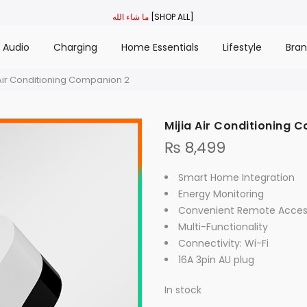
ما شاء الله
[SHOP ALL]
Audio
Charging
Home Essentials
Lifestyle
Bra
 Air Conditioning Companion 2
Mijia Air Conditioning 
₨
8,499
Smart Home Integration
Energy Monitoring
Convenient Remote Acces
Multi-Functionality
Connectivity: Wi-Fi
16A 3pin AU plug
In stock