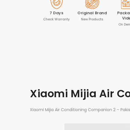
7 Days
Original Brand
Packa
Vid
Check Warranty
New Products
On De
Xiaomi Mijia Air 
Xiaomi Mijia Air Conditioning Companion 2 – Paki