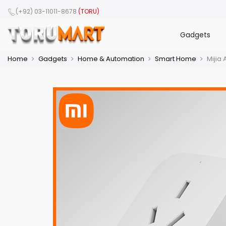
(+92) 03-11011-8678
(TORU)
Gadgets
Home
Gadgets
Home & Automation
Smart Home
Mijia