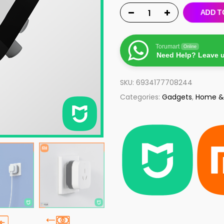
ADD T
Torumart
Online
Need Help? Leave 
SKU:
6934177708244
Categories:
Gadgets
,
Home &