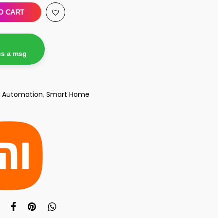
O CART
us a msg
 Automation
,
Smart Home