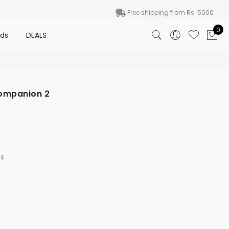
Free shipping from Rs. 5000
0
nds
DEALS
Companion 2
s