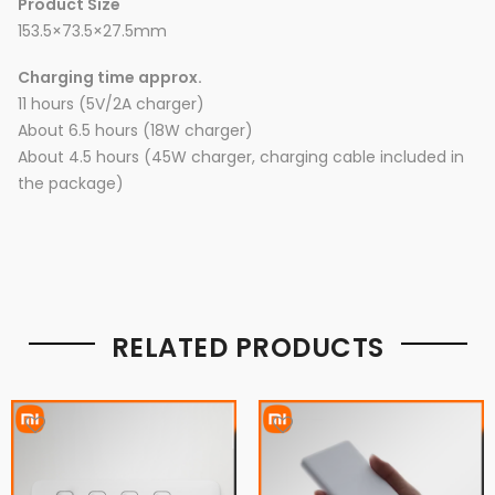
Product Size
153.5×73.5×27.5mm
Charging time approx.
11 hours (5V/2A charger)
About 6.5 hours (18W charger)
About 4.5 hours (45W charger, charging cable included in
the package)
RELATED PRODUCTS