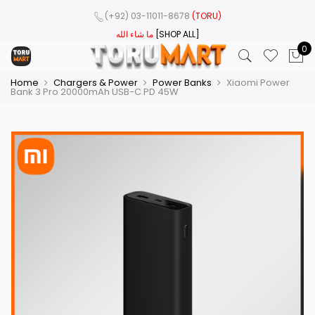
(+92) 03-11011-8678
(TORU)
ما شاء الله
[SHOP ALL]
0
Home
Chargers & Power
Power Banks
Xiaomi Power
Bank 3 Pro 20000mAh USB-C PD 45W