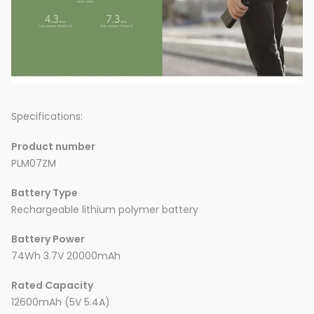
Specifications:
Product number
PLM07ZM
Battery Type
Rechargeable lithium polymer battery
Battery Power
74Wh 3.7V 20000mAh
Rated Capacity
12600mAh (5V 5.4A)