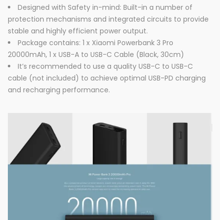
Designed with Safety in-mind: Built-in a number of
protection mechanisms and integrated circuits to provide
stable and highly efficient power output.
Package contains: 1 x Xiaomi Powerbank 3 Pro
20000mAh, 1 x USB-A to USB-C Cable (Black, 30cm)
It’s recommended to use a quality USB-C to USB-C
cable (not included) to achieve optimal USB-PD charging
and recharging performance.