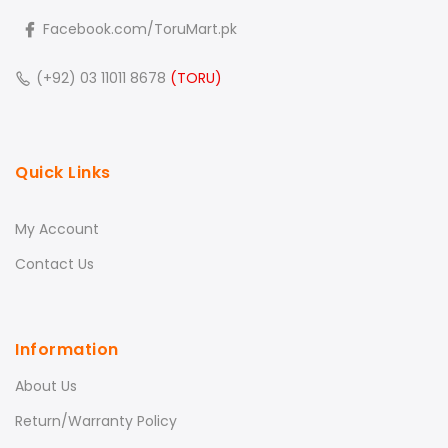
Facebook.com/ToruMart.pk
(+92) 03 11011 8678
(TORU)
Quick Links
My Account
Contact Us
Information
About Us
Return/Warranty Policy