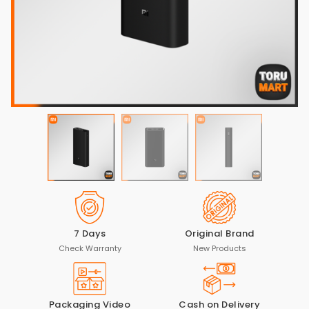
7 Days
Original Brand
Check Warranty
New Products
Packaging Video
Cash on Delivery