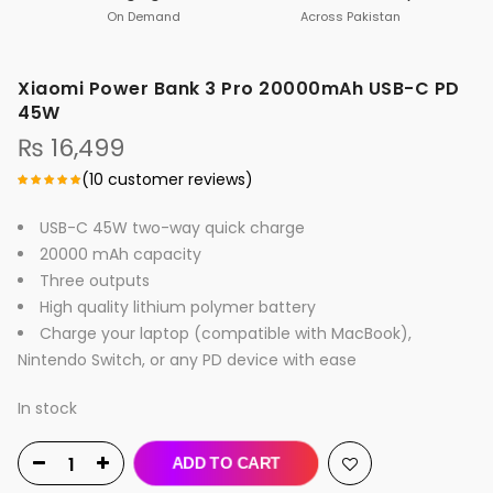
On Demand
Across Pakistan
Xiaomi Power Bank 3 Pro 20000mAh USB-C PD
45W
₨
16,499
(
10
customer reviews)
USB-C 45W two-way quick charge
20000 mAh capacity
Three outputs
High quality lithium polymer battery
Charge your laptop (compatible with MacBook),
Nintendo Switch, or any PD device with ease
In stock
ADD TO CART