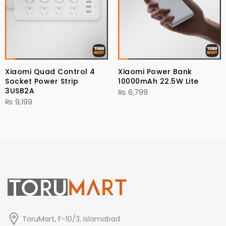
Xiaomi Quad Control 4
Xiaomi Power Bank
Socket Power Strip
10000mAh 22.5W Lite
3USB2A
₨
6,799
₨
9,199
ToruMart, F-10/3, Islamabad