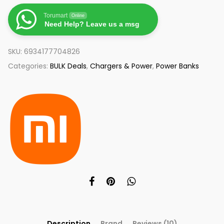
Torumart
Online
Need Help? Leave us a msg
SKU:
6934177704826
Categories:
BULK Deals
,
Chargers & Power
,
Power Banks
Description
Brand
Reviews (10)