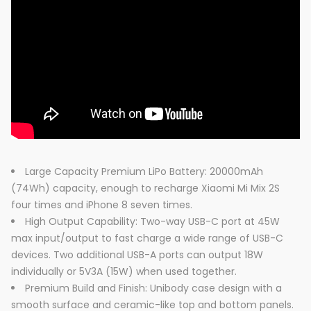
Large Capacity Premium LiPo Battery: 20000mAh
(74Wh) capacity, enough to recharge Xiaomi Mi Mix 2S
four times and iPhone 8 seven times.
High Output Capability: Two-way USB-C port at 45W
max input/output to fast charge a wide range of USB-C
devices. Two additional USB-A ports can output 18W
individually or 5V3A (15W) when used together.
Premium Build and Finish: Unibody case design with a
smooth surface and ceramic-like top and bottom panels.