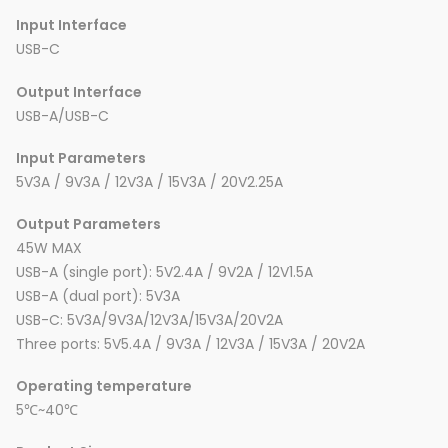
Input Interface
USB-C
Output Interface
USB-A/USB-C
Input Parameters
5V3A / 9V3A / 12V3A / 15V3A / 20V2.25A
Output Parameters
45W MAX
USB-A (single port): 5V2.4A / 9V2A / 12V1.5A
USB-A (dual port): 5V3A
USB-C: 5V3A/9V3A/12V3A/15V3A/20V2A
Three ports: 5V5.4A / 9V3A / 12V3A / 15V3A / 20V2A
Operating temperature
5℃~40℃