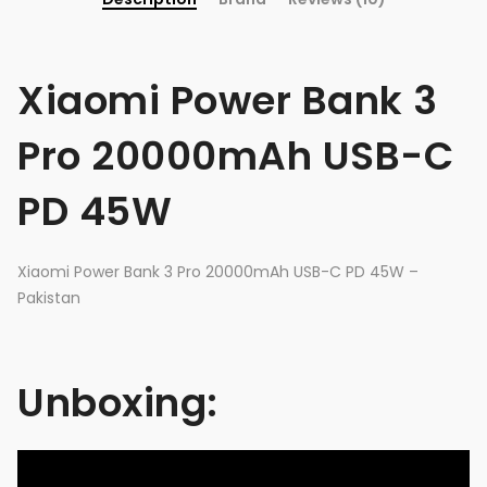
Xiaomi Power Bank 3
Pro 20000mAh USB-C
PD 45W
Xiaomi Power Bank 3 Pro 20000mAh USB-C PD 45W –
Pakistan
Unboxing: