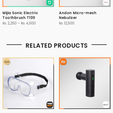
Mijia Sonic Electric
Andon Micro-mesh
Toothbrush T100
Nebulizer
Price
₨
2,250
–
₨
4,500
₨
12,500
range:
₨ 2,250
through
RELATED PRODUCTS
₨ 4,500