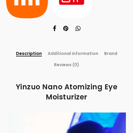
Description
Additional information
Brand
Reviews (0)
Yinzuo Nano Atomizing Eye
Moisturizer