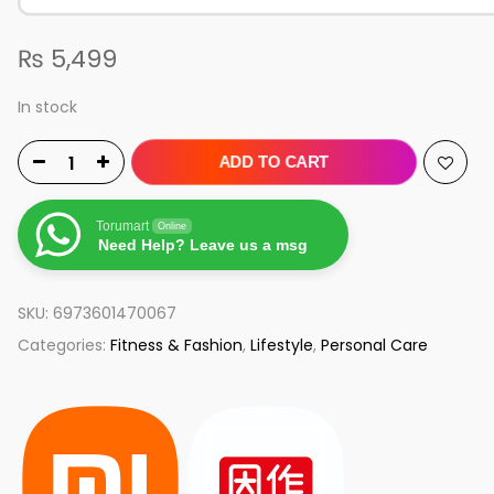
₨
5,499
In stock
ADD TO CART
Torumart
Online
Need Help? Leave us a msg
SKU:
6973601470067
Categories:
Fitness & Fashion
,
Lifestyle
,
Personal Care