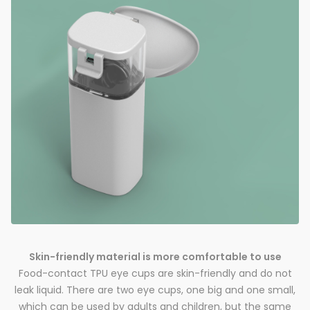
Skin-friendly material is more comfortable to use
Food-contact TPU eye cups are skin-friendly and do not
leak liquid. There are two eye cups, one big and one small,
which can be used by adults and children, but the same