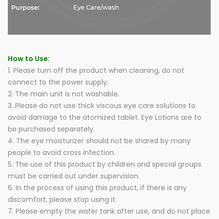
How to Use:
1. Please turn off the product when cleaning, do not
connect to the power supply.
2. The main unit is not washable.
3. Please do not use thick viscous eye care solutions to
avoid damage to the atomized tablet. Eye Lotions are to
be purchased separately.
4. The eye moisturizer should not be shared by many
people to avoid cross infection.
5. The use of this product by children and special groups
must be carried out under supervision.
6. In the process of using this product, if there is any
discomfort, please stop using it.
7. Please empty the water tank after use, and do not place