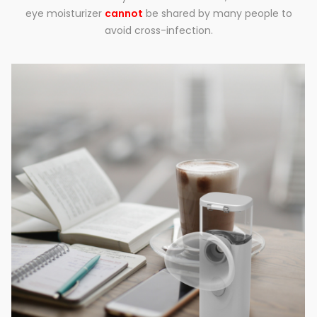
eye moisturizer
cannot
be shared by many people to
avoid cross-infection.