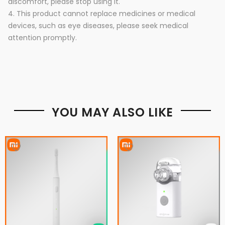
discomfort, please stop using it.
4. This product cannot replace medicines or medical
devices, such as eye diseases, please seek medical
attention promptly.
YOU MAY ALSO LIKE