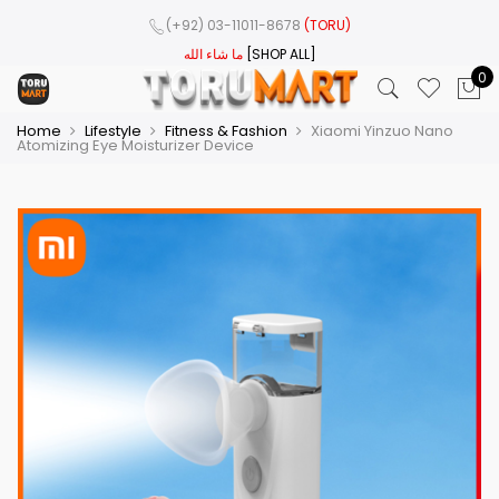
(+92) 03-11011-8678
(TORU)
ما شاء الله
[SHOP ALL]
0
Home
Lifestyle
Fitness & Fashion
Xiaomi Yinzuo Nano
Atomizing Eye Moisturizer Device