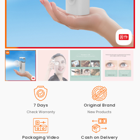
7 Days
Original Brand
Check Warranty
New Products
Packaging Video
Cash on Delivery