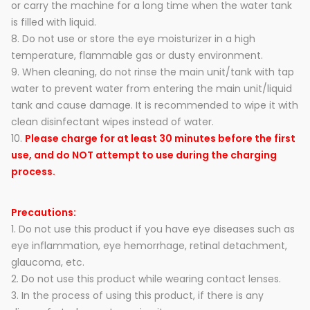
or carry the machine for a long time when the water tank
is filled with liquid.
8. Do not use or store the eye moisturizer in a high
temperature, flammable gas or dusty environment.
9. When cleaning, do not rinse the main unit/tank with tap
water to prevent water from entering the main unit/liquid
tank and cause damage. It is recommended to wipe it with
clean disinfectant wipes instead of water.
10.
Please charge for at least 30 minutes before the first
use, and do NOT attempt to use during the charging
process.
Precautions:
1. Do not use this product if you have eye diseases such as
eye inflammation, eye hemorrhage, retinal detachment,
glaucoma, etc.
2. Do not use this product while wearing contact lenses.
3. In the process of using this product, if there is any