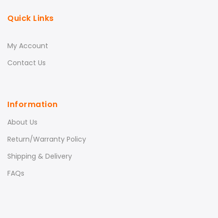
Quick Links
My Account
Contact Us
Information
About Us
Return/Warranty Policy
Shipping & Delivery
FAQs