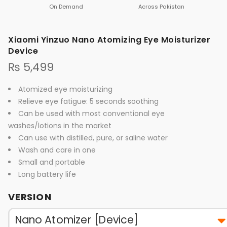
On Demand
Across Pakistan
Xiaomi Yinzuo Nano Atomizing Eye Moisturizer
Device
₨
5,499
Atomized eye moisturizing
Relieve eye fatigue: 5 seconds soothing
Can be used with most conventional eye
washes/lotions in the market
Can use with distilled, pure, or saline water
Wash and care in one
Small and portable
Long battery life
VERSION