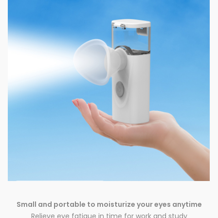
Small and portable to moisturize your eyes anytime
Relieve eye fatigue in time for work and study