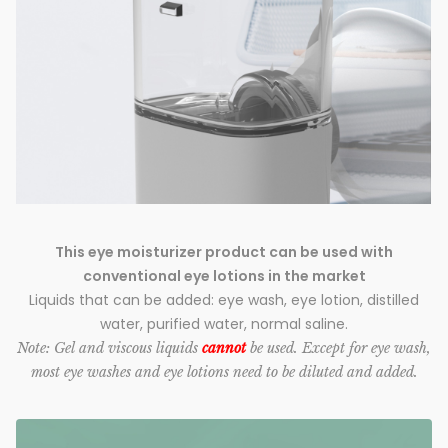
This eye moisturizer product can be used with
conventional eye lotions in the market
Liquids that can be added: eye wash, eye lotion, distilled
water, purified water, normal saline.
Note: Gel and viscous liquids
cannot
be used. Except for eye wash,
most eye washes and eye lotions need to be diluted and added.