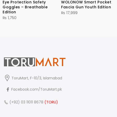
Eye Protection Safety
WOLONOW Smart Pocket
Goggles – Breathable
Fascia Gun Youth Edition
Edition
₨
17,999
₨
1,750
ToruMart, F-10/3, Islamabad
Facebook.com/ToruMart.pk
(+92) 03 11011 8678
(TORU)