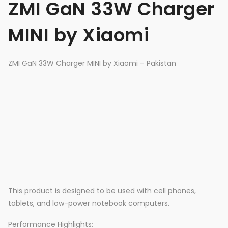
ZMI GaN 33W Charger
MINI by Xiaomi
ZMI GaN 33W Charger MINI by Xiaomi – Pakistan
This product is designed to be used with cell phones,
tablets, and low-power notebook computers.
Performance Highlights: