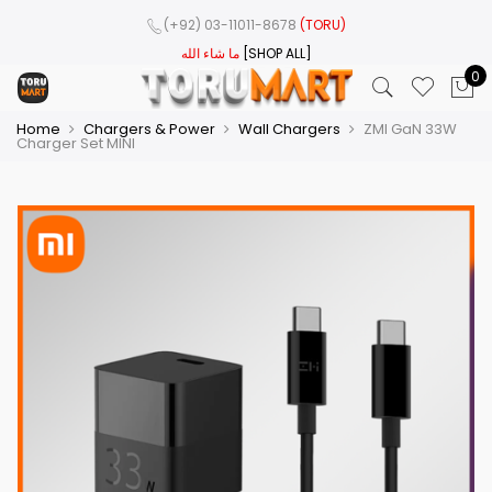
(+92) 03-11011-8678
(TORU)
ما شاء الله
[SHOP ALL]
0
Home
Chargers & Power
Wall Chargers
ZMI GaN 33W
Charger Set MINI