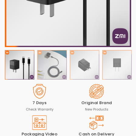
7 Days
Original Brand
Check Warranty
New Products
Packaging Video
Cash on Delivery