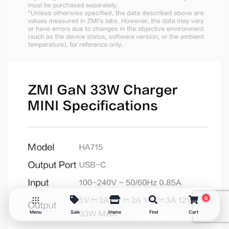
ZMI GaN 33W Charger Set
MINI
₨
6,750
0
Menu
Sale
Home
Find
Cart