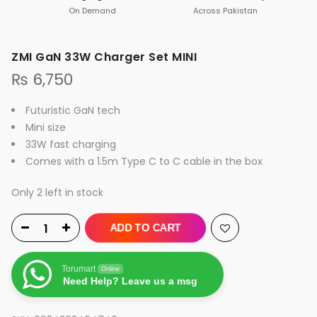
On Demand
Across Pakistan
ZMI GaN 33W Charger Set MINI
₨
6,750
Futuristic GaN tech
Mini size
33W fast charging
Comes with a 1.5m Type C to C cable in the box
Only 2 left in stock
ADD TO CART
Torumart
Online
Need Help? Leave us a msg