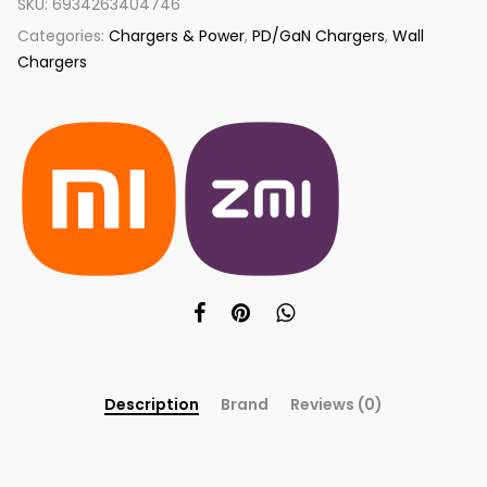
SKU:
6934263404746
Categories:
Chargers & Power
,
PD/GaN Chargers
,
Wall
Chargers
Description
Brand
Reviews (0)