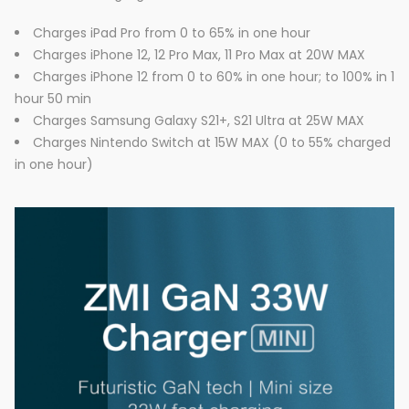
Charges iPad Pro from 0 to 65% in one hour
Charges iPhone 12, 12 Pro Max, 11 Pro Max at 20W MAX
Charges iPhone 12 from 0 to 60% in one hour; to 100% in 1
hour 50 min
Charges Samsung Galaxy S21+, S21 Ultra at 25W MAX
Charges Nintendo Switch at 15W MAX (0 to 55% charged
in one hour)