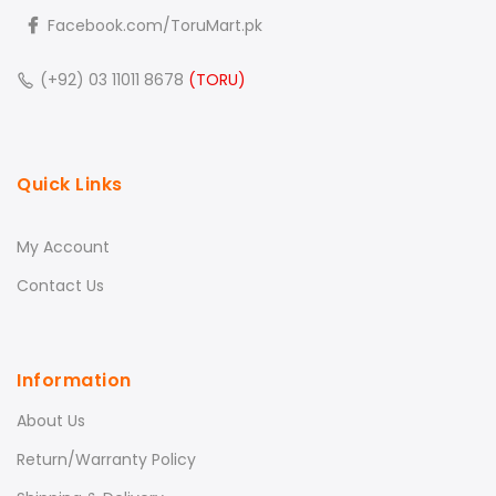
Facebook.com/ToruMart.pk
(+92) 03 11011 8678
(TORU)
Quick Links
My Account
Contact Us
Information
About Us
Return/Warranty Policy