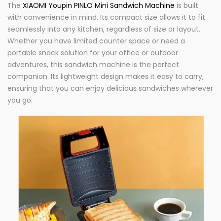
The
XIAOMI Youpin PINLO Mini Sandwich Machine
is built
with convenience in mind. Its compact size allows it to fit
seamlessly into any kitchen, regardless of size or layout.
Whether you have limited counter space or need a
portable snack solution for your office or outdoor
adventures, this sandwich machine is the perfect
companion. Its lightweight design makes it easy to carry,
ensuring that you can enjoy delicious sandwiches wherever
you go.