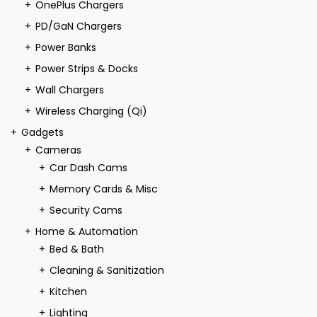
OnePlus Chargers
PD/GaN Chargers
Power Banks
Power Strips & Docks
Wall Chargers
Wireless Charging (Qi)
Gadgets
Cameras
Car Dash Cams
Memory Cards & Misc
Security Cams
Home & Automation
Bed & Bath
Cleaning & Sanitization
Kitchen
Lighting