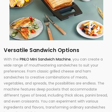
Versatile Sandwich Options
With the
PINLO Mini Sandwich Machine
, you can create a
wide range of mouthwatering sandwiches to suit your
preferences. From classic grilled cheese and ham
sandwiches to creative combinations of meats,
vegetables, and spreads, the possibilities are endless. The
machine features deep pockets that accommodate
different types of bread, including thick slices, panini bread,
and even croissants. You can experiment with various
ingredients and flavors, transforming ordinary sandwiches