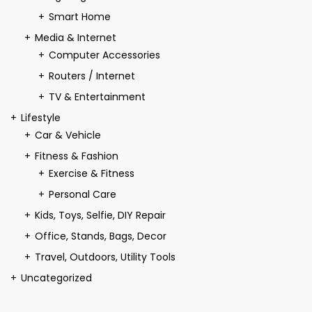
Smart Home
Media & Internet
Computer Accessories
Routers / Internet
TV & Entertainment
Lifestyle
Car & Vehicle
Fitness & Fashion
Exercise & Fitness
Personal Care
Kids, Toys, Selfie, DIY Repair
Office, Stands, Bags, Decor
Travel, Outdoors, Utility Tools
Uncategorized