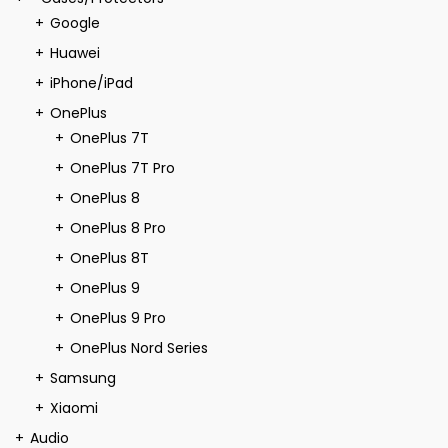
Google
Huawei
iPhone/iPad
OnePlus
OnePlus 7T
OnePlus 7T Pro
OnePlus 8
OnePlus 8 Pro
OnePlus 8T
OnePlus 9
OnePlus 9 Pro
OnePlus Nord Series
Samsung
Xiaomi
Audio