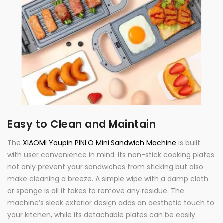
Easy to Clean and Maintain
The
XIAOMI Youpin PINLO Mini Sandwich Machine
is built
with user convenience in mind. Its non-stick cooking plates
not only prevent your sandwiches from sticking but also
make cleaning a breeze. A simple wipe with a damp cloth
or sponge is all it takes to remove any residue. The
machine’s sleek exterior design adds an aesthetic touch to
your kitchen, while its detachable plates can be easily