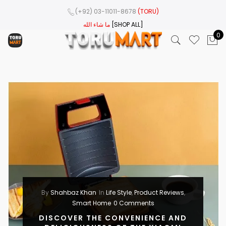
(+92) 03-11011-8678
(TORU)
ما شاء الله
[SHOP ALL]
0
By
Shahbaz Khan
In
Life Style
,
Product Reviews
,
Smart Home
0 Comments
DISCOVER THE CONVENIENCE AND