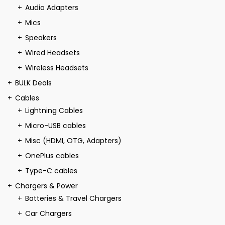
Audio Adapters
Mics
Speakers
Wired Headsets
Wireless Headsets
BULK Deals
Cables
Lightning Cables
Micro-USB cables
Misc (HDMI, OTG, Adapters)
OnePlus cables
Type-C cables
Chargers & Power
Batteries & Travel Chargers
Car Chargers