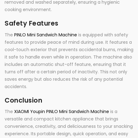
removed and washed separately, ensuring a hygienic
cooking environment.
Safety Features
The
PINLO Mini Sandwich Machine
is equipped with safety
features to provide peace of mind during use. It features a
cool-touch exterior that prevents accidental burns, making
it safe to handle even while in operation. The machine also
includes an automatic shut-off feature, ensuring that it
turns off after a certain period of inactivity. This not only
saves energy but also reduces the risk of any potential
accidents.
Conclusion
The
XIAOMI Youpin PINLO Mini Sandwich Machine
is a
versatile and compact kitchen appliance that brings
convenience, creativity, and deliciousness to your snacking
experience. Its portable design, quick operation, and easy