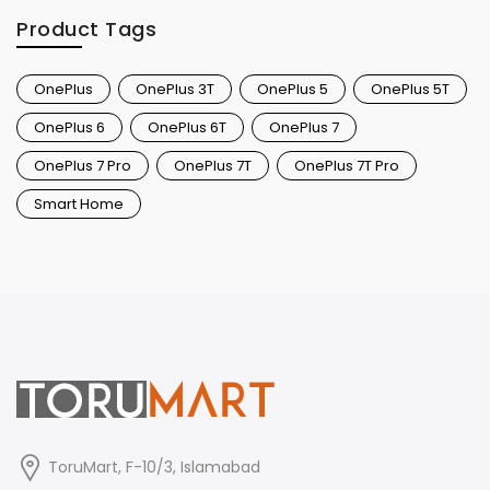
Product Tags
OnePlus
OnePlus 3T
OnePlus 5
OnePlus 5T
OnePlus 6
OnePlus 6T
OnePlus 7
OnePlus 7 Pro
OnePlus 7T
OnePlus 7T Pro
Smart Home
ToruMart, F-10/3, Islamabad