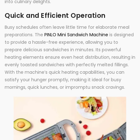
into culinary delights.
Quick and Efficient Operation
Busy schedules often leave little time for elaborate meal
preparations. The
PINLO Mini Sandwich Machine
is designed
to provide a hassle-free experience, allowing you to
prepare delicious sandwiches in minutes. Its powerful
heating elements ensure even heat distribution, resulting in
evenly toasted sandwiches with perfectly melted fillings.
With the machine’s quick heating capabilities, you can
satisfy your hunger promptly, making it ideal for busy
mornings, quick lunches, or impromptu snack cravings.