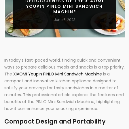
DELICIOUSNESS OF THE XIAOMI
YOUPIN PINLO MINI SANDWICH
MACHINE
June 6, 2023
In today’s fast-paced world, finding quick and convenient
ways to prepare delicious meals and snacks is a top priority.
The
XIAOMI Youpin PINLO Mini Sandwich Machine
is a
compact and innovative kitchen appliance designed to
satisfy your cravings for tasty sandwiches in a matter of
minutes. This professional article explores the features and
benefits of the PINLO Mini Sandwich Machine, highlighting
how it can enhance your snacking experience.
Compact Design and Portability