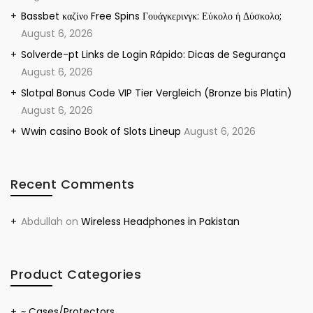
Bassbet καζίνο Free Spins Γουάγκερινγκ: Εύκολο ή Δύσκολο;
August 6, 2026
Solverde-pt Links de Login Rápido: Dicas de Segurança
August 6, 2026
Slotpal Bonus Code VIP Tier Vergleich (Bronze bis Platin)
August 6, 2026
Wwin casino Book of Slots Lineup
August 6, 2026
Recent Comments
Abdullah
on
Wireless Headphones in Pakistan
Product Categories
~ Cases/Protectors