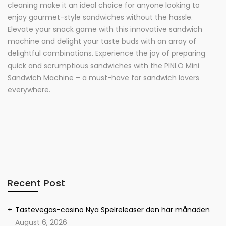
cleaning make it an ideal choice for anyone looking to
enjoy gourmet-style sandwiches without the hassle.
Elevate your snack game with this innovative sandwich
machine and delight your taste buds with an array of
delightful combinations. Experience the joy of preparing
quick and scrumptious sandwiches with the PINLO Mini
Sandwich Machine – a must-have for sandwich lovers
everywhere.
Recent Post
Tastevegas-casino Nya Spelreleaser den här månaden
August 6, 2026